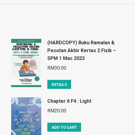
(HARDCOPY) Buku Ramalan &
Pecutan Akhir Kertas 2 Fizik –
SPM 1 Mac 2023
RM
30.00
DETAILS
Chapter 6 F4 : Light
RM
20.00
ADD TO CART