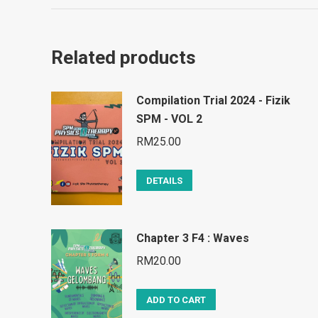
Related products
Compilation Trial 2024 - Fizik
SPM - VOL 2
RM
25.00
DETAILS
Chapter 3 F4 : Waves
RM
20.00
ADD TO CART