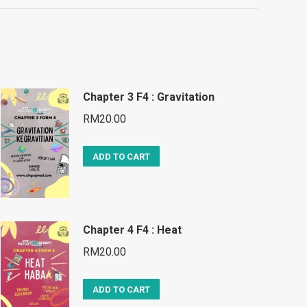
Chapter 3 F4 : Gravitation
RM
20.00
ADD TO CART
Chapter 4 F4 : Heat
RM
20.00
ADD TO CART