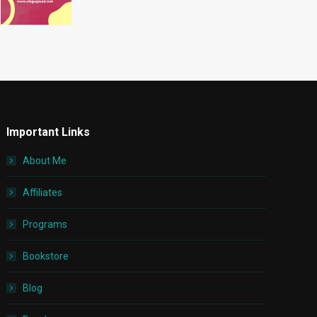
Important Links
About Me
Affiliates
Programs
Bookstore
Blog