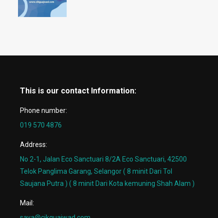
This is our contact Information:
Phone number:
019 570 4876
Address:
No 2-1, Jalan Eco Sanctuari 8/2A Eco Sanctuari, 42500
Telok Panglima Garang, Selangor ( 8 minit Dari Tol
Saujana Putra ) ( 8 minit Dari Kota kemuning Shah Alam )
Mail:
saya@cikguajwad.com