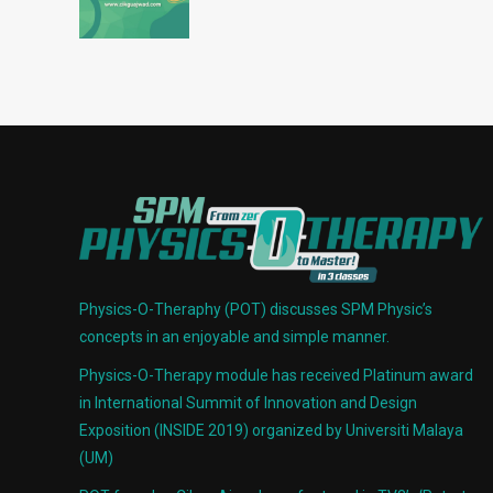
Physics-O-Theraphy (POT) discusses SPM Physic’s
concepts in an enjoyable and simple manner.
Physics-O-Therapy module has received Platinum award
in International Summit of Innovation and Design
Exposition (INSIDE 2019) organized by Universiti Malaya
(UM)