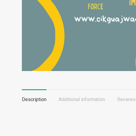
Description
Additional information
Reviews 