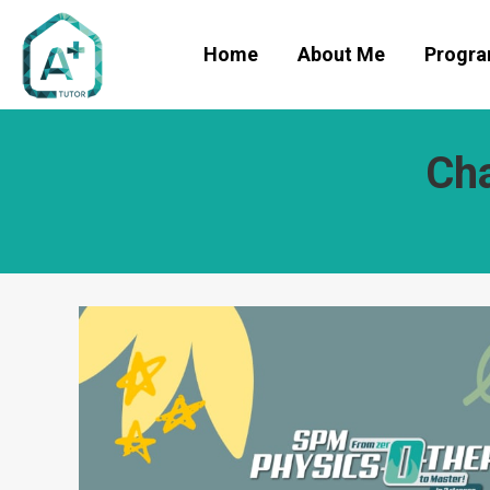
Home
About Me
Progr
Cha