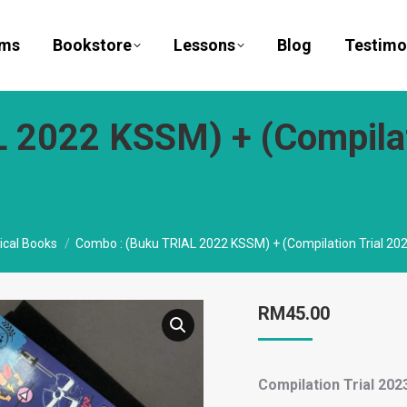
ams
Bookstore
Lessons
Blog
Testimo
 2022 KSSM) + (Compilat
ical Books
Combo : (Buku TRIAL 2022 KSSM) + (Compilation Trial 202
RM
45.00
Compilation Trial 2023