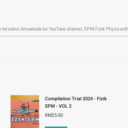
 tersebut dimuatnaik ke YouTube channel, SPM Fizik Physicsoth
Compilation Trial 2024 - Fizik
SPM - VOL 2
RM
25.00