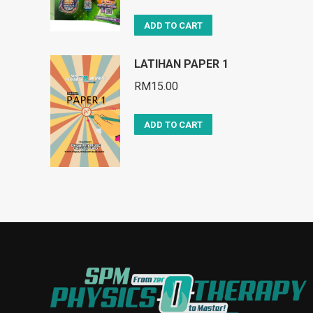
ADD TO CART
LATIHAN PAPER 1
RM
15.00
ADD TO CART