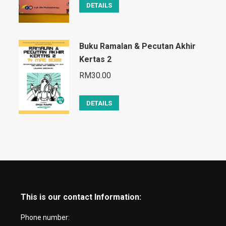
DETAILS
Buku Ramalan & Pecutan Akhir
Kertas 2
RM
30.00
DETAILS
This is our contact Information:
Phone number: