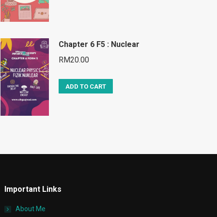
Chapter 6 F5 : Nuclear
RM
20.00
ADD TO CART
Important Links
About Me