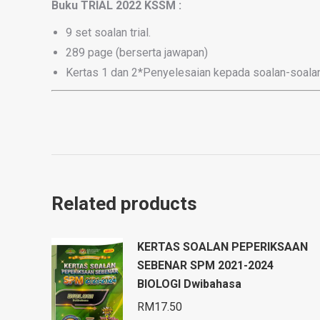
Buku TRIAL 2022 KSSM :
9 set soalan trial.
289 page (berserta jawapan)
Kertas 1 dan 2*Penyelesaian kepada soalan-soalan
Related products
KERTAS SOALAN PEPERIKSAAN
SEBENAR SPM 2021-2024
BIOLOGI Dwibahasa
RM
17.50