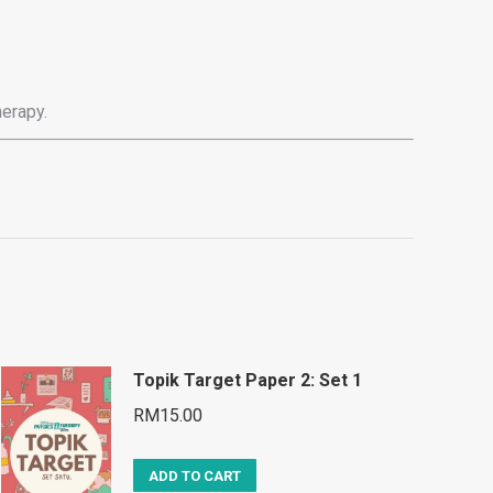
erapy.
Topik Target Paper 2: Set 1
RM
15.00
ADD TO CART