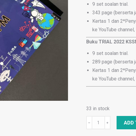
9 set soalan trial.
343 page (berserta 
Kertas 1 dan 2*Peny
ke YouTube channel,
Buku TRIAL 2022 KSS
9 set soalan trial.
289 page (berserta 
Kertas 1 dan 2*Peny
ke YouTube channel,
33 in stock
Combo
ADD 
﹣
﹢
: