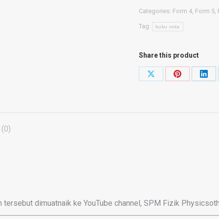
(Buku
Categories:
Form 4
,
Form 5
,
TRIAL
Tag:
2022
buku nota
KSSM)
+
Share this product
(Compilation
Share
Share
Shar
Trial
on
on
on
2023
X
Pinterest
Link
-
Fizik
(0)
SPM)
quantity
 tersebut dimuatnaik ke YouTube channel, SPM Fizik Physicsoth