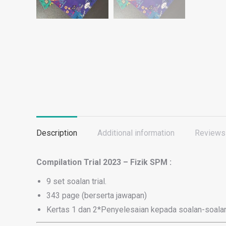
Description
Additional information
Reviews 
Compilation Trial 2023 – Fizik SPM :
9 set soalan trial.
343 page (berserta jawapan)
Kertas 1 dan 2*Penyelesaian kepada soalan-soalan