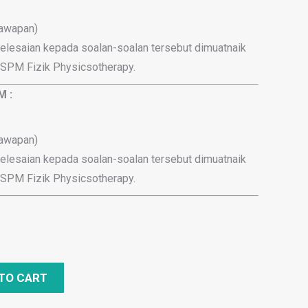
jawapan)
elesaian kepada soalan-soalan tersebut dimuatnaik
 SPM Fizik Physicsotherapy.
M :
jawapan)
elesaian kepada soalan-soalan tersebut dimuatnaik
 SPM Fizik Physicsotherapy.
TO CART