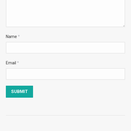
Name
*
Email
*