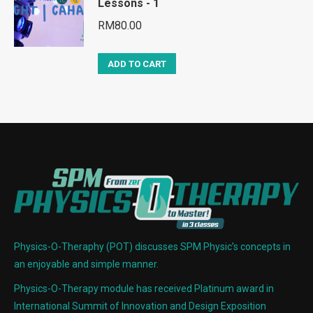
Lessons - 1
RM
80.00
ADD TO CART
Physics-O-Theraphy (POT) discusses SPM Physic’s concepts in
an enjoyable and simple manner.
Physics-O-Therapy module has received Platinum award in
International Summit of Innovation and Design Exposition