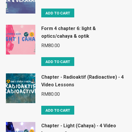
ADD TO CART
Form 4 chapter 6: light &
optics/cahaya & optik
RM
80.00
ADD TO CART
Chapter - Radioaktif (Radioactive) - 4
Video Lessons
RM
80.00
ADD TO CART
Chapter - Light (Cahaya) - 4 Video