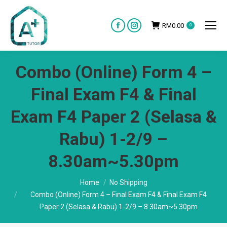
RM
0.00
0
Facebook
Instagram
page
page
opens
opens
Combo (Online) Form 4 –
in
in
new
new
Final Exam F4 & Final
window
window
Exam F4 Paper 2 (Selasa &
Rabu) 1-2/9 –
8.30am~5.30pm
You are here:
Home
No Shipping
Combo (Online) Form 4 – Final Exam F4 & Final Exam F4
Paper 2 (Selasa & Rabu) 1-2/9 – 8.30am~5.30pm