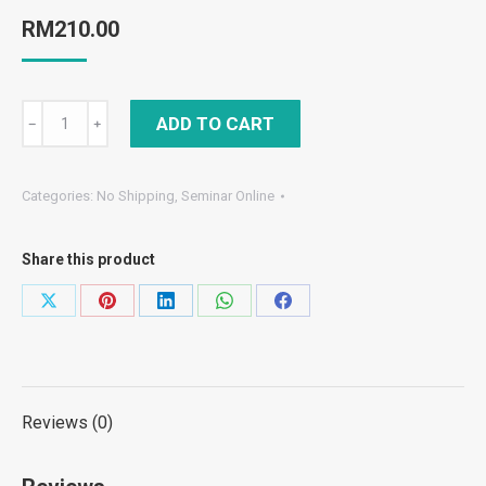
RM
210.00
Combo
ADD TO CART
﹣
﹢
(Online)
Form
Categories:
No Shipping
,
Seminar Online
4
–
Share this product
Final
Exam
Share
Share
Share
Share
Share
F4
on
on
on
on
on
&
X
Pinterest
LinkedIn
WhatsApp
Facebook
Final
Exam
Reviews (0)
F4
Paper