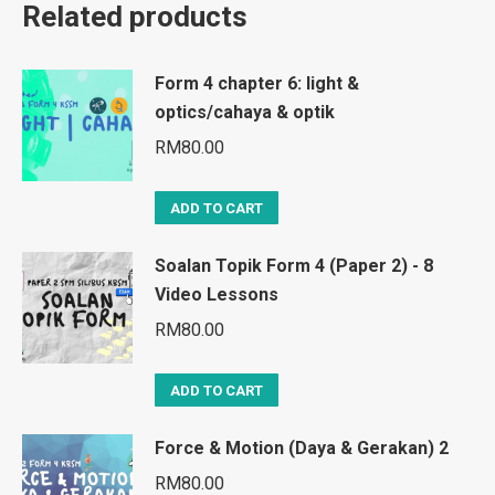
Related products
Form 4 chapter 6: light &
optics/cahaya & optik
RM
80.00
ADD TO CART
Soalan Topik Form 4 (Paper 2) - 8
Video Lessons
RM
80.00
ADD TO CART
Force & Motion (Daya & Gerakan) 2
RM
80.00