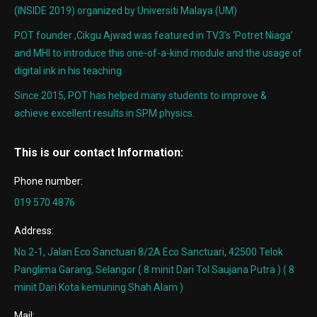
(INSIDE 2019) organized by Universiti Malaya (UM)
POT founder ,Cikgu Ajwad was featured in TV3’s ‘Potret Niaga’
and MHI to introduce this one-of-a-kind module and the usage of
digital ink in his teaching.
Since 2015, POT has helped many students to improve &
achieve excellent results in SPM physics.
This is our contact Information:
Phone number:
019 570 4876
Address:
No 2-1, Jalan Eco Sanctuari 8/2A Eco Sanctuari, 42500 Telok
Panglima Garang, Selangor ( 8 minit Dari Tol Saujana Putra ) ( 8
minit Dari Kota kemuning Shah Alam )
Mail: