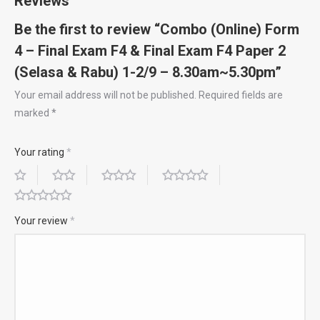
Reviews
2
Be the first to review “Combo (Online) Form
(Selasa
4 – Final Exam F4 & Final Exam F4 Paper 2
&
(Selasa & Rabu) 1-2/9 – 8.30am~5.30pm”
Rabu)
1-
Your email address will not be published.
Required fields are
marked
*
2/9
–
Your rating
*
8.30am~5.30pm
quantity
Your review
*