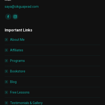
saya@cikguajwad.com
Find us on:
Facebook
Instagram
page
page
Important Links
opens
opens
in
in
About Me
new
new
window
window
Affiliates
Programs
Bookstore
Blog
Free Lessons
Testimonials & Gallery