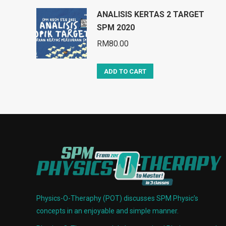
ANALISIS KERTAS 2 TARGET
SPM 2020
RM
80.00
ADD TO CART
Physics-O-Theraphy (POT) discusses SPM Physic’s
concepts in an enjoyable and simple manner.