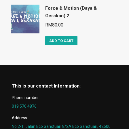
Force & Motion (Daya &
Gerakan) 2
RM
80.00
ADD TO CART
This is our contact Information:
Phone number:
019 570 4876
Address:
No 2-1, Jalan Eco Sanctuari 8/2A Eco Sanctuari, 42500