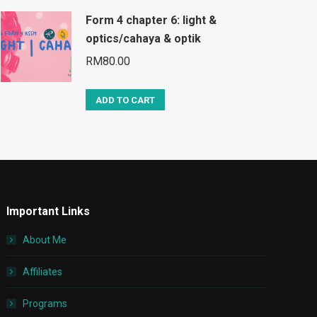
Form 4 chapter 6: light &
optics/cahaya & optik
RM
80.00
ADD TO CART
Important Links
About Me
Affiliates
Programs