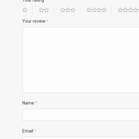
Your review
*
Name
*
Email
*