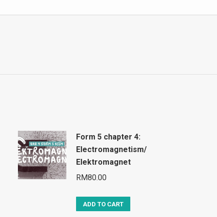
Form 5 chapter 4:
Electromagnetism/
Elektromagnet
RM
80.00
ADD TO CART