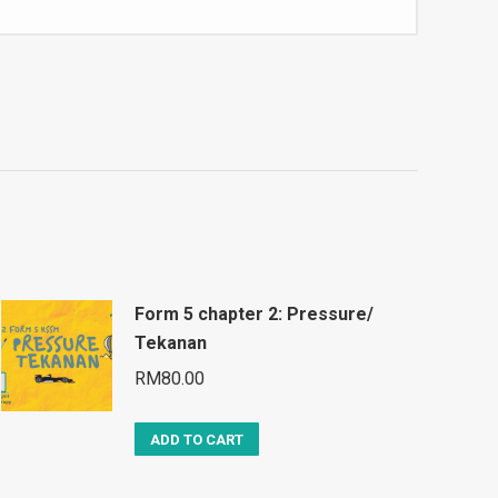
Form 5 chapter 2: Pressure/
Tekanan
RM
80.00
ADD TO CART