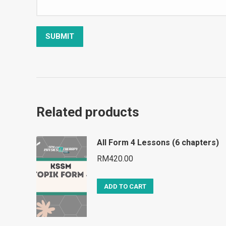
Related products
All Form 4 Lessons (6 chapters)
RM
420.00
ADD TO CART