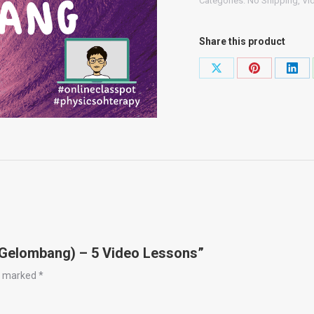
Categories:
No Shipping
,
Vi
(Gelombang)
-
Share this product
5
Video
Share
Share
Shar
Lessons
on
on
on
quantity
X
Pinterest
Link
 (Gelombang) – 5 Video Lessons”
re marked
*