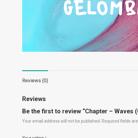
Reviews (0)
Reviews
Be the first to review “Chapter – Waves
Your email address will not be published.
Required fields a
Your rating
*