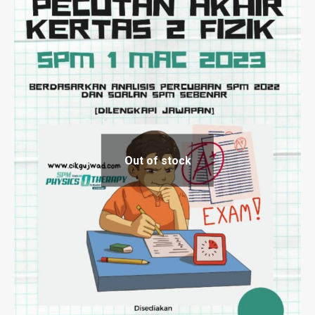
Out of stock