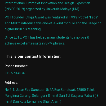
International Summit of Innovation and Design Exposition
(INSIDE 2019) organized by Universiti Malaya (UM)
POT founder ,Cikgu Ajwad was featured in TV3’s ‘Potret Niaga’
and MHI to introduce this one-of-a-kind module and the usage of
digital ink in his teaching.
Since 2015, POT has helped many students to improve &
achieve excellent results in SPM physics.
This is our contact Information:
Phone number:
019 570 4876
Address:
No 2-1, Jalan Eco Sanctuari 8/2A Eco Sanctuari, 42500 Telok
Panglima Garang, Selangor ( 8 minit Dari Tol Saujana Putra ) ( 8
minit Dari Kota kemuning Shah Alam )