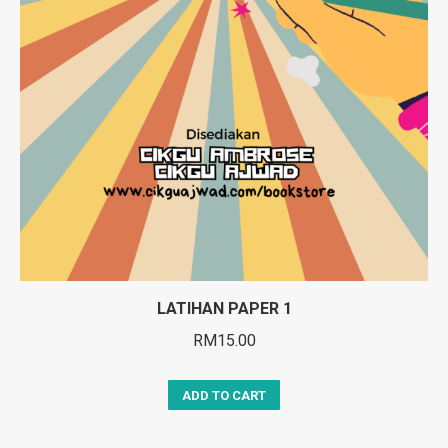
LATIHAN PAPER 1
RM
15.00
ADD TO CART