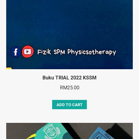
Buku TRIAL 2022 KSSM
RM
25.00
ADD TO CART