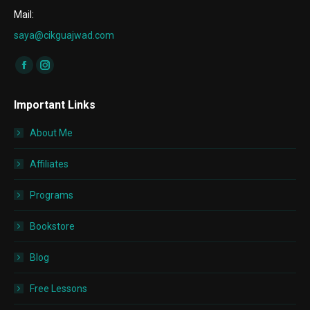
Mail:
saya@cikguajwad.com
Find us on:
Facebook
Instagram
page
page
Important Links
opens
opens
in
in
About Me
new
new
window
window
Affiliates
Programs
Bookstore
Blog
Free Lessons