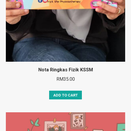
Nota Ringkas Fizik KSSM
RM
35.00
ADD TO CART