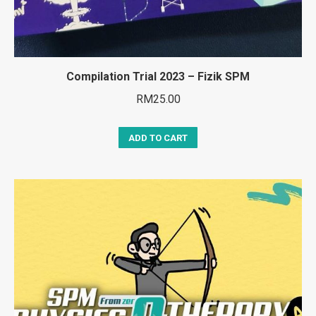
Compilation Trial 2023 – Fizik SPM
RM
25.00
ADD TO CART