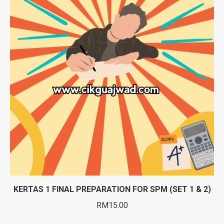
KERTAS 1 FINAL PREPARATION FOR SPM (SET 1 & 2)
RM
15.00