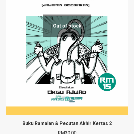
Out of stock
Buku Ramalan & Pecutan Akhir Kertas 2
RM
30.00