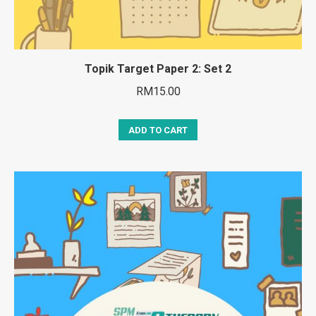
Topik Target Paper 2: Set 2
RM
15.00
ADD TO CART