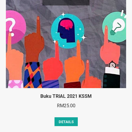
Buku TRIAL 2021 KSSM
RM
25.00
DETAILS