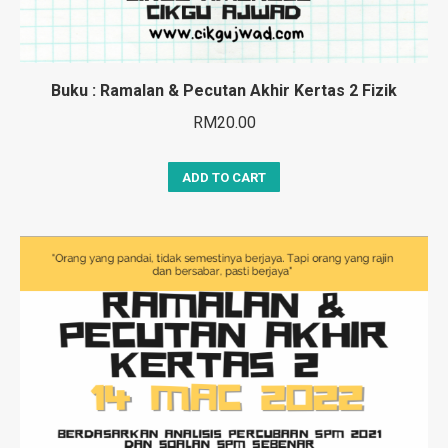
Buku : Ramalan & Pecutan Akhir Kertas 2 Fizik
RM
20.00
ADD TO CART