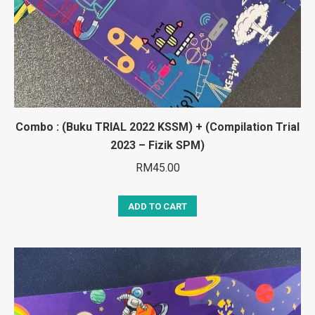
Combo : (Buku TRIAL 2022 KSSM) + (Compilation Trial
2023 – Fizik SPM)
RM
45.00
ADD TO CART