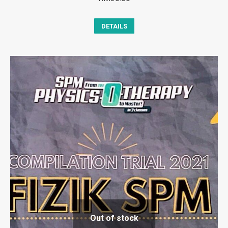
DETAILS
Out of stock