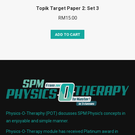
Topik Target Paper 2: Set 3
RM
15.00
ADD TO CART
Physics-O-Theraphy (POT) discusses SPM Physic’s concepts in
an enjoyable and simple manner.
Physics-O-Therapy module has received Platinum award in