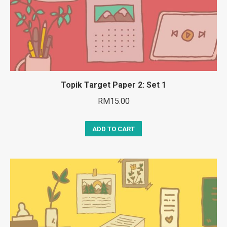
Topik Target Paper 2: Set 1
RM
15.00
ADD TO CART