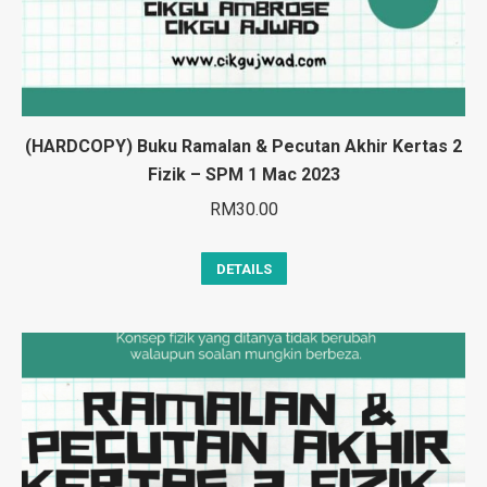
(HARDCOPY) Buku Ramalan & Pecutan Akhir Kertas 2
Fizik – SPM 1 Mac 2023
RM
30.00
DETAILS