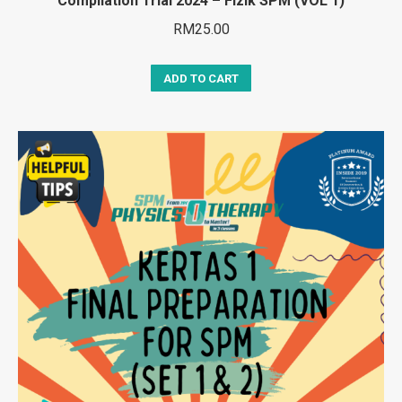
Compilation Trial 2024 – Fizik SPM (VOL 1)
RM
25.00
ADD TO CART