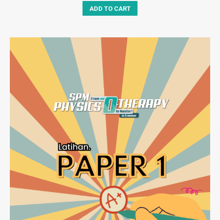
ADD TO CART