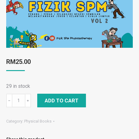
RM
25.00
29 in stock
FIZIK
ADD TO CART
﹣
﹢
SPM
Compilation
Category:
Physical Books
Trial
2025