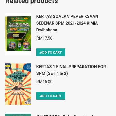
Related products
KERTAS SOALAN PEPERIKSAAN
SEBENAR SPM 2021-2024 KIMIA
Dwibahasa
RM
17.50
ADD TO CART
KERTAS 1 FINAL PREPARATION FOR
SPM (SET 1 & 2)
RM
15.00
ADD TO CART