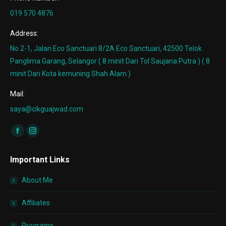
019 570 4876
Address:
No 2-1, Jalan Eco Sanctuari 8/2A Eco Sanctuari, 42500 Telok
Panglima Garang, Selangor ( 8 minit Dari Tol Saujana Putra ) ( 8
minit Dari Kota kemuning Shah Alam )
Mail:
saya@cikguajwad.com
Find us on:
Facebook
Instagram
page
page
Important Links
opens
opens
in
in
About Me
new
new
window
window
Affiliates
Programs