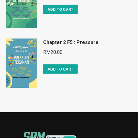
ADD TO CART
Chapter 2 F5 : Pressure
RM
20.00
ADD TO CART