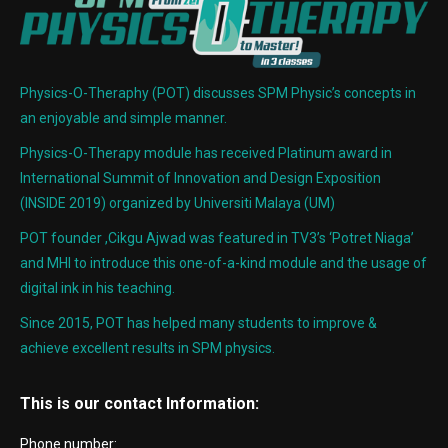
Physics-O-Theraphy (POT) discusses SPM Physic’s concepts in
an enjoyable and simple manner.
Physics-O-Therapy module has received Platinum award in
International Summit of Innovation and Design Exposition
(INSIDE 2019) organized by Universiti Malaya (UM)
POT founder ,Cikgu Ajwad was featured in TV3’s ‘Potret Niaga’
and MHI to introduce this one-of-a-kind module and the usage of
digital ink in his teaching.
Since 2015, POT has helped many students to improve &
achieve excellent results in SPM physics.
This is our contact Information:
Phone number: