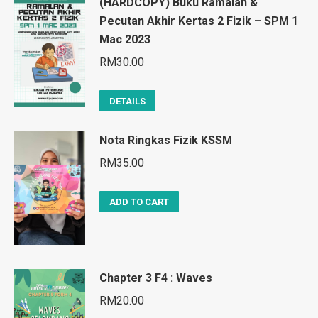
(HARDCOPY) Buku Ramalan &
Pecutan Akhir Kertas 2 Fizik – SPM 1
Mac 2023
RM
30.00
DETAILS
Nota Ringkas Fizik KSSM
RM
35.00
ADD TO CART
Chapter 3 F4 : Waves
RM
20.00