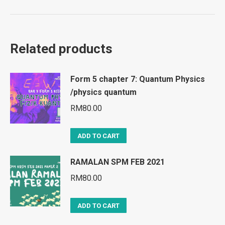
Related products
Form 5 chapter 7: Quantum Physics
/physics quantum
RM
80.00
ADD TO CART
RAMALAN SPM FEB 2021
RM
80.00
ADD TO CART