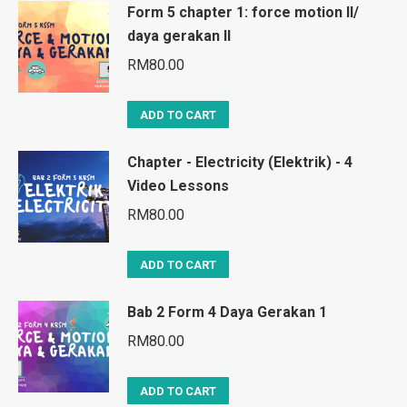
Form 5 chapter 1: force motion II/
daya gerakan II
RM
80.00
ADD TO CART
Chapter - Electricity (Elektrik) - 4
Video Lessons
RM
80.00
ADD TO CART
Bab 2 Form 4 Daya Gerakan 1
RM
80.00
ADD TO CART