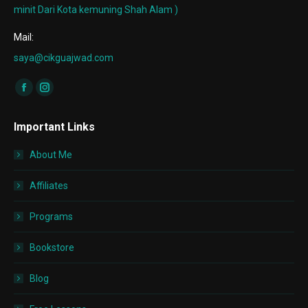
minit Dari Kota kemuning Shah Alam )
Mail:
saya@cikguajwad.com
Find us on:
Facebook
Instagram
page
page
Important Links
opens
opens
in
in
About Me
new
new
window
window
Affiliates
Programs
Bookstore
Blog