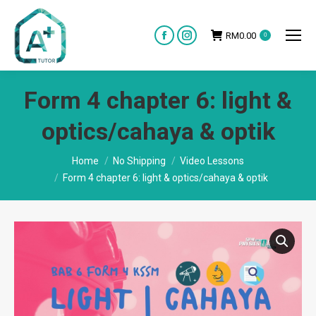
RM
0.00
0
Facebook
Instagram
page
page
opens
opens
Form 4 chapter 6: light &
in
in
new
new
optics/cahaya & optik
window
window
You are here:
Home
No Shipping
Video Lessons
Form 4 chapter 6: light & optics/cahaya & optik