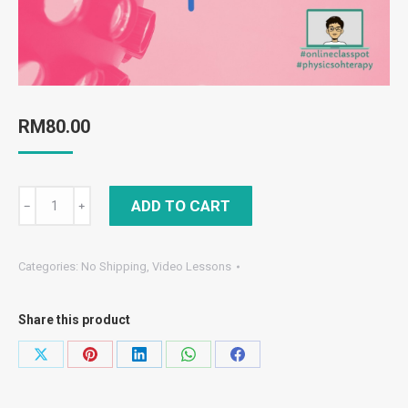
RM
80.00
Form
ADD TO CART
﹣
﹢
4
chapter
Categories:
No Shipping
,
Video Lessons
6:
light
Share this product
&
optics/cahaya
Share
Share
Share
Share
Share
&
on
on
on
on
on
optik