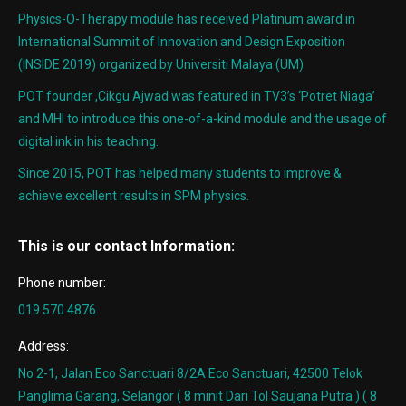
Physics-O-Therapy module has received Platinum award in
International Summit of Innovation and Design Exposition
(INSIDE 2019) organized by Universiti Malaya (UM)
POT founder ,Cikgu Ajwad was featured in TV3’s ‘Potret Niaga’
and MHI to introduce this one-of-a-kind module and the usage of
digital ink in his teaching.
Since 2015, POT has helped many students to improve &
achieve excellent results in SPM physics.
This is our contact Information:
Phone number:
019 570 4876
Address:
No 2-1, Jalan Eco Sanctuari 8/2A Eco Sanctuari, 42500 Telok
Panglima Garang, Selangor ( 8 minit Dari Tol Saujana Putra ) ( 8