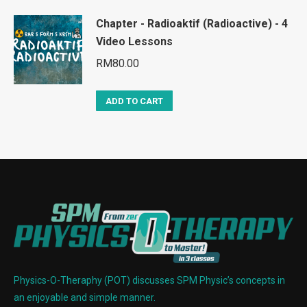
Chapter - Radioaktif (Radioactive) - 4
Video Lessons
RM
80.00
ADD TO CART
Physics-O-Theraphy (POT) discusses SPM Physic’s concepts in
an enjoyable and simple manner.