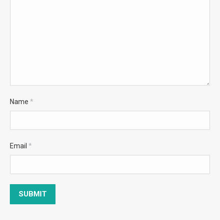
Name
*
Email
*