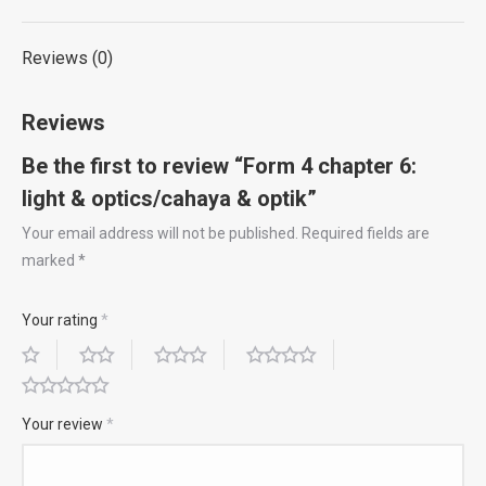
X
Pinterest
LinkedIn
WhatsApp
Facebook
quantity
Reviews (0)
Reviews
Be the first to review “Form 4 chapter 6:
light & optics/cahaya & optik”
Your email address will not be published.
Required fields are
marked
*
Your rating
*
Your review
*