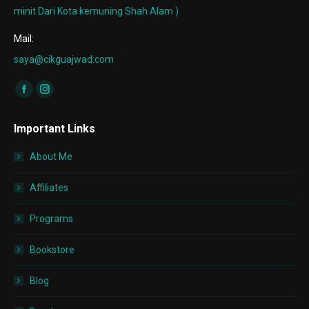
minit Dari Kota kemuning Shah Alam )
Mail:
saya@cikguajwad.com
Find us on:
Facebook
Instagram
page
page
Important Links
opens
opens
in
in
About Me
new
new
window
window
Affiliates
Programs
Bookstore
Blog