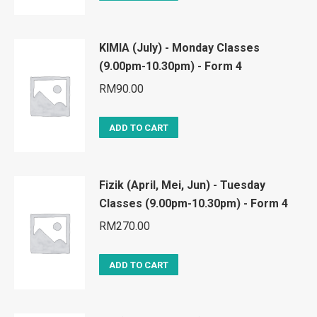
KIMIA (July) - Monday Classes
(9.00pm-10.30pm) - Form 4
RM
90.00
ADD TO CART
Fizik (April, Mei, Jun) - Tuesday
Classes (9.00pm-10.30pm) - Form 4
RM
270.00
ADD TO CART