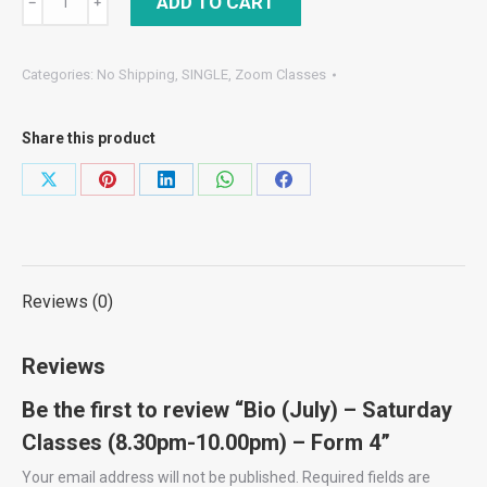
ADD TO CART
﹣
﹢
(July)
–
Categories:
No Shipping
,
SINGLE
,
Zoom Classes
Saturday
Classes
Share this product
(8.30pm-
10.00pm)
Share
Share
Share
Share
Share
–
on
on
on
on
on
Form
X
Pinterest
LinkedIn
WhatsApp
Facebook
4
quantity
Reviews (0)
Reviews
Be the first to review “Bio (July) – Saturday
Classes (8.30pm-10.00pm) – Form 4”
Your email address will not be published.
Required fields are