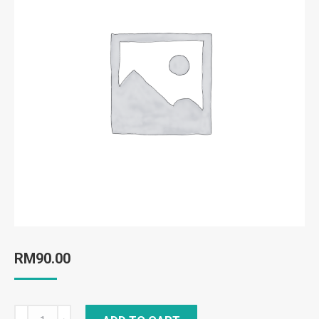
RM
90.00
Bio