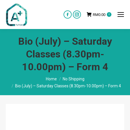
RM
0.00
0
Facebook
Instagram
page
page
opens
opens
Bio (July) – Saturday
in
in
new
new
Classes (8.30pm-
window
window
10.00pm) – Form 4
You are here:
Home
No Shipping
Bio (July) – Saturday Classes (8.30pm-10.00pm) – Form 4