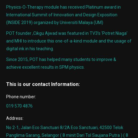
Physics-O-Therapy module has received Platinum award in
International Summit of Innovation and Design Exposition
(INSIDE 2019) organized by Universiti Malaya (UM)
POT founder ,Cikgu Ajwad was featured in TV3’s ‘Potret Niaga’
and MHI to introduce this one-of-a-kind module and the usage of
digital ink in his teaching.
Since 2015, POT has helped many students to improve &
achieve excellent results in SPM physics.
This is our contact Information:
Phone number:
019 570 4876
Address:
No 2-1, Jalan Eco Sanctuari 8/2A Eco Sanctuari, 42500 Telok
Panglima Garang, Selangor ( 8 minit Dari Tol Saujana Putra ) ( 8