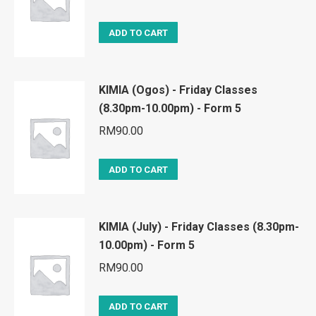
ADD TO CART
KIMIA (Ogos) - Friday Classes
(8.30pm-10.00pm) - Form 5
RM
90.00
ADD TO CART
KIMIA (July) - Friday Classes (8.30pm-
10.00pm) - Form 5
RM
90.00
ADD TO CART