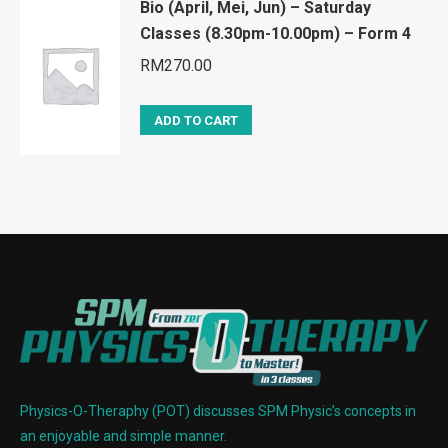
Bio (April, Mei, Jun) – Saturday
Classes (8.30pm-10.00pm) – Form 4
RM
270.00
ADD TO CART
Physics-O-Theraphy (POT) discusses SPM Physic’s concepts in
an enjoyable and simple manner.