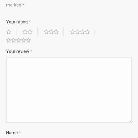
marked
*
Your rating
*
Your review
*
Name
*