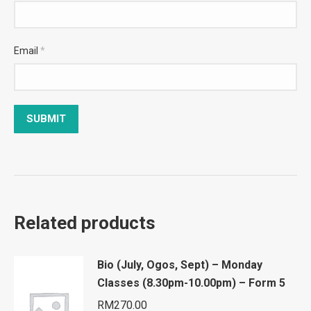
Email
*
Related products
Bio (July, Ogos, Sept) – Monday
Classes (8.30pm-10.00pm) – Form 5
RM
270.00