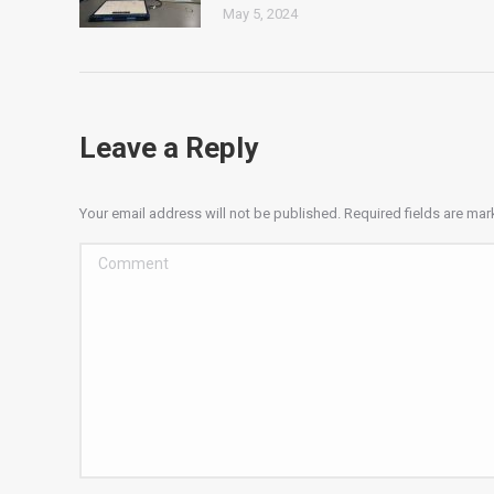
May 5, 2024
Leave a Reply
Your email address will not be published. Required fields are ma
Comment