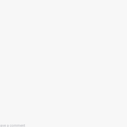
eave a comment