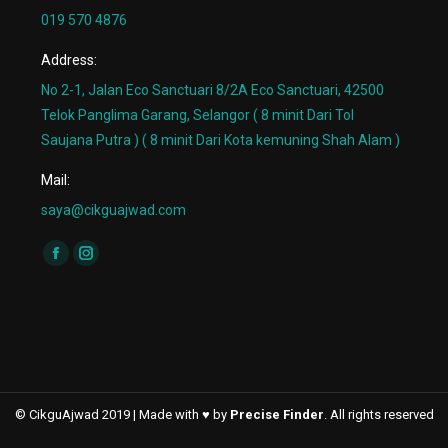
019 570 4876
Address:
No 2-1, Jalan Eco Sanctuari 8/2A Eco Sanctuari, 42500
Telok Panglima Garang, Selangor ( 8 minit Dari Tol
Saujana Putra ) ( 8 minit Dari Kota kemuning Shah Alam )
Mail:
saya@cikguajwad.com
Find us on:
Facebook
Instagram
page
page
opens
opens
in
in
new
new
window
window
© CikguAjwad 2019 | Made with ♥ by
Precise Finder
. All rights reserved