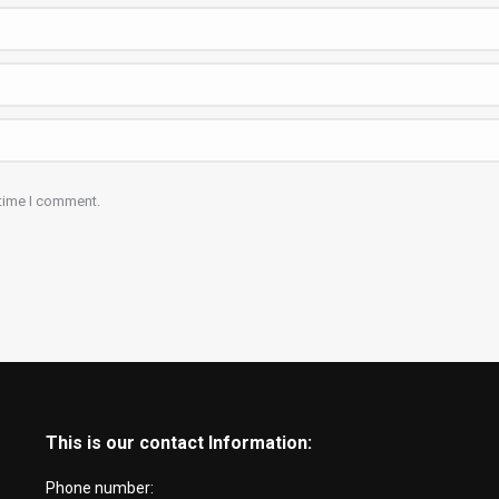
 time I comment.
This is our contact Information:
Phone number: