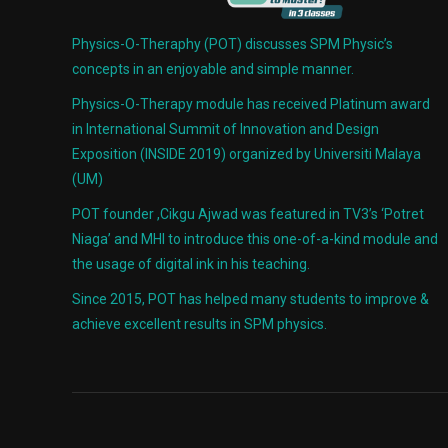
Physics-O-Theraphy (POT) discusses SPM Physic’s
concepts in an enjoyable and simple manner.
Physics-O-Therapy module has received Platinum award
in International Summit of Innovation and Design
Exposition (INSIDE 2019) organized by Universiti Malaya
(UM)
POT founder ,Cikgu Ajwad was featured in TV3’s ‘Potret
Niaga’ and MHI to introduce this one-of-a-kind module and
the usage of digital ink in his teaching.
Since 2015, POT has helped many students to improve &
achieve excellent results in SPM physics.