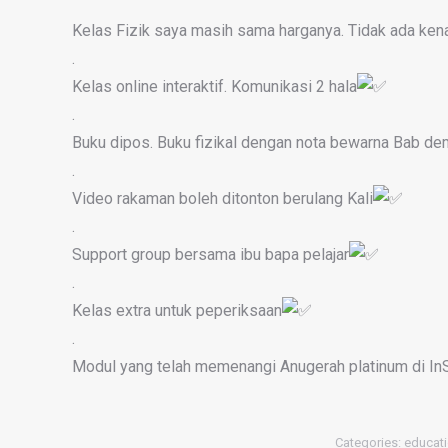
Kelas Fizik saya masih sama harganya. Tidak ada ken
.
Kelas online interaktif. Komunikasi 2 hala
.
Buku dipos. Buku fizikal dengan nota bewarna Bab de
.
Video rakaman boleh ditonton berulang Kali
.
Support group bersama ibu bapa pelajar
.
Kelas extra untuk peperiksaan
.
Modul yang telah memenangi Anugerah platinum di In
Categories:
educati