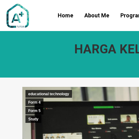
Home
About Me
Progr
HARGA KEL
educational technology
Form 4
Form 5
Study