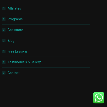
Affiliates
Programs
Bookstore
Blog
Free Lessons
Testimonials & Gallery
Contact