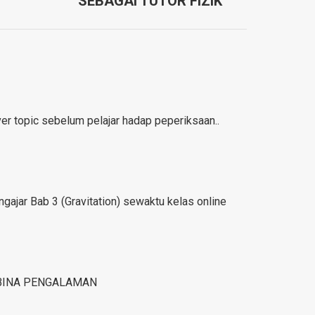
SEBAGAI TUTOR FIZIK
r topic sebelum pelajar hadap peperiksaan..
gajar Bab 3 (Gravitation) sewaktu kelas online
BINA PENGALAMAN