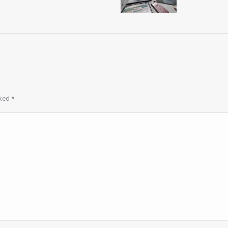
rked
*