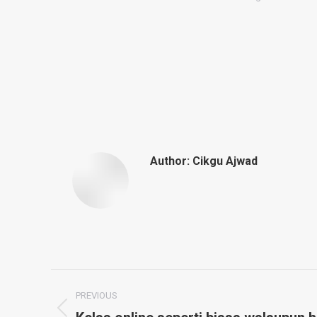
Author:
Cikgu Ajwad
Post
PREVIOUS
Previous