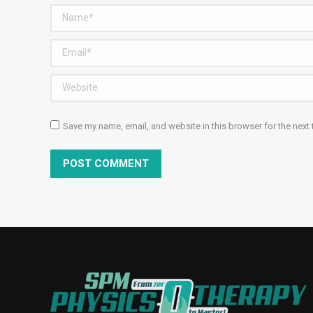
Name *
Email *
Website
Save my name, email, and website in this browser for the next
POST COMMENT