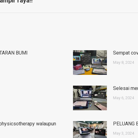
ampir raya!!
post:
TARAN BUMI
Sempat cove
May 8, 2024
Selesai men
May 6, 2024
#physicsotherapy walaupun
PELUANG 
May 3, 2024