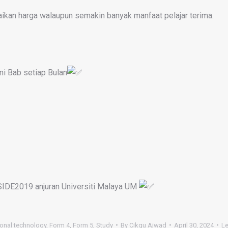
aikan harga walaupun semakin banyak manfaat pelajar terima.
mi Bab setiap Bulan
SIDE2019 anjuran Universiti Malaya UM
onal technology
,
Form 4
,
Form 5
,
Study
By
Cikgu Ajwad
April 30, 2024
L