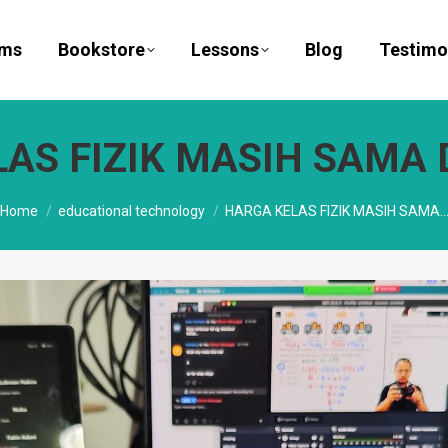
ams
Bookstore
Lessons
Blog
Testimo
AS FIZIK MASIH SAMA D
You are here:
Home
educational technology
HARGA KELAS FIZIK MASIH SAMA