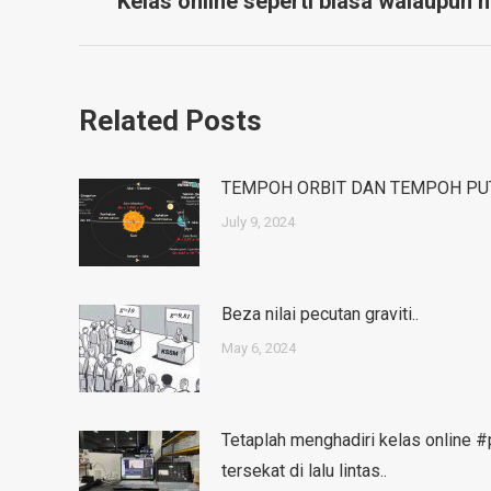
navigation
Kelas online seperti biasa walaupun h
post:
Related Posts
TEMPOH ORBIT DAN TEMPOH PU
July 9, 2024
Beza nilai pecutan graviti..
May 6, 2024
Tetaplah menghadiri kelas online 
tersekat di lalu lintas..