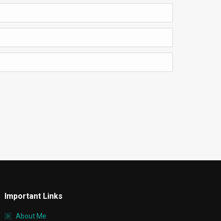
Important Links
About Me