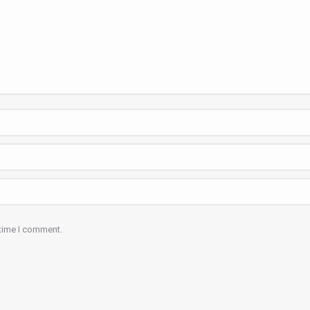
 time I comment.