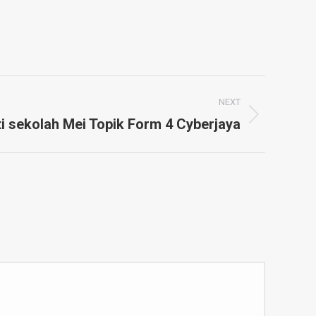
NEXT
i sekolah Mei Topik Form 4 Cyberjaya