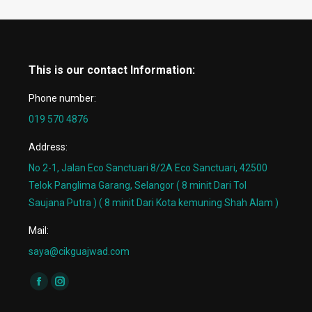
This is our contact Information:
Phone number:
019 570 4876
Address:
No 2-1, Jalan Eco Sanctuari 8/2A Eco Sanctuari, 42500
Telok Panglima Garang, Selangor ( 8 minit Dari Tol
Saujana Putra ) ( 8 minit Dari Kota kemuning Shah Alam )
Mail:
saya@cikguajwad.com
Find us on:
Facebook
Instagram
page
page