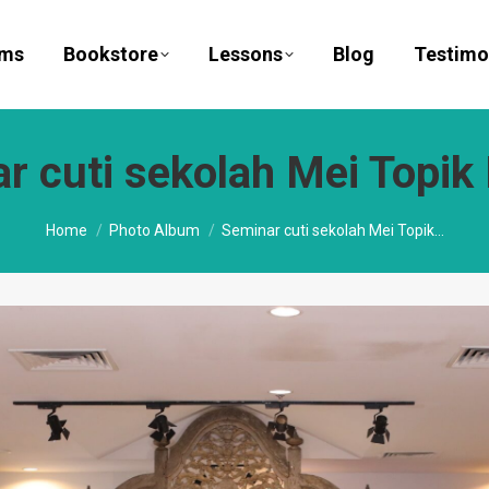
ams
Bookstore
Lessons
Blog
Testimo
r cuti sekolah Mei Topik
You are here:
Home
Photo Album
Seminar cuti sekolah Mei Topik…