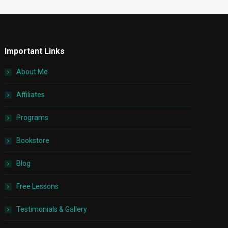
Important Links
About Me
Affiliates
Programs
Bookstore
Blog
Free Lessons
Testimonials & Gallery