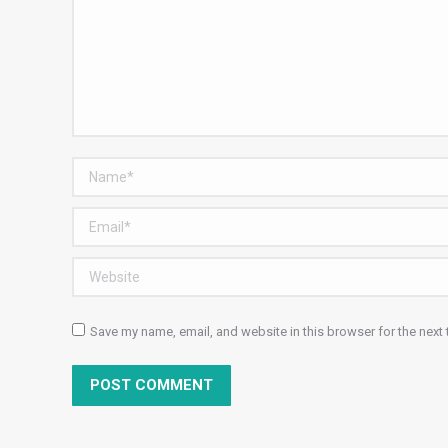
Name *
Email *
Website
Save my name, email, and website in this browser for the next
POST COMMENT