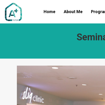
Home
About Me
Progr
Semina