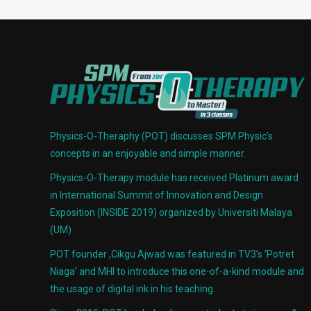
Physics-O-Theraphy (POT) discusses SPM Physic’s
concepts in an enjoyable and simple manner.
Physics-O-Therapy module has received Platinum award
in International Summit of Innovation and Design
Exposition (INSIDE 2019) organized by Universiti Malaya
(UM)
POT founder ,Cikgu Ajwad was featured in TV3’s ‘Potret
Niaga’ and MHI to introduce this one-of-a-kind module and
the usage of digital ink in his teaching.