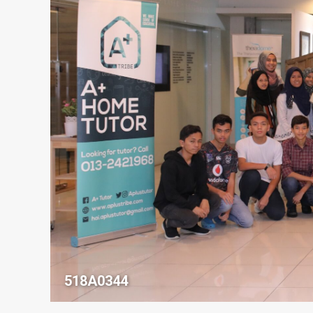
518A0344