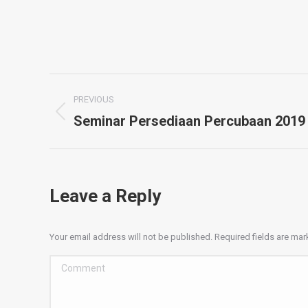
Album
PREVIOUS
navigation
Seminar Persediaan Percubaan 2019
Previous
album:
Leave a Reply
Your email address will not be published. Required fields are ma
Comment