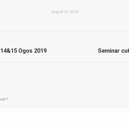
August 22, 2019
 14&15 Ogos 2019
Seminar cut
Next
album:
rked
*