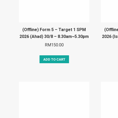
(Offline) Form 5 – Target 1 SPM
(Offli
2026 (Ahad) 30/8 – 8.30am~5.30pm
2026 (I
RM
150.00
ADD TO CART