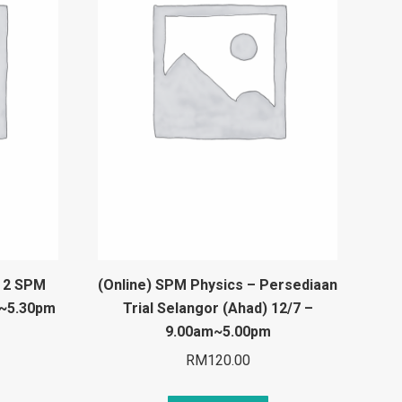
t 2 SPM
(Online) SPM Physics – Persediaan
m~5.30pm
Trial Selangor (Ahad) 12/7 –
9.00am~5.00pm
RM
120.00