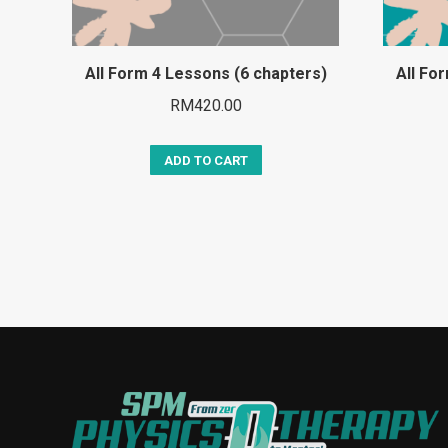
All Form 4 Lessons (6 chapters)
All Fo
RM
420.00
ADD TO CART