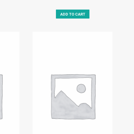
ADD TO CART