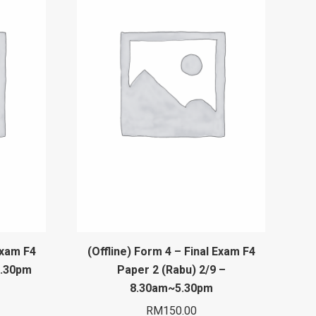
Exam F4
(Offline) Form 4 – Final Exam F4
5.30pm
Paper 2 (Rabu) 2/9 –
8.30am~5.30pm
RM
150.00