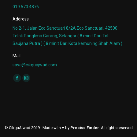
019 570 4876
Address:
No 2-1, Jalan Eco Sanctuari 8/2A Eco Sanctuari, 42500
Telok Panglima Garang, Selangor ( 8 minit Dari Tol
Saujana Putra ) ( 8 minit Dari Kota kemuning Shah Alam )
Mail:
saya@cikguajwad.com
Find us on:
Facebook
Instagram
page
page
opens
opens
in
in
new
new
window
window
© CikguAjwad 2019 | Made with ♥ by
Precise Finder
. All rights reserved