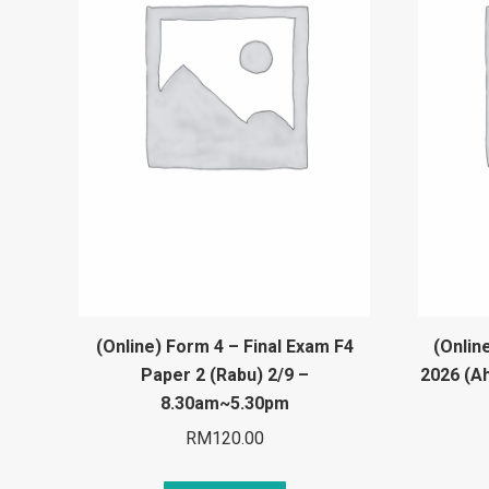
(Online) Form 4 – Final Exam F4
(Onlin
Paper 2 (Rabu) 2/9 –
2026 (A
8.30am~5.30pm
RM
120.00