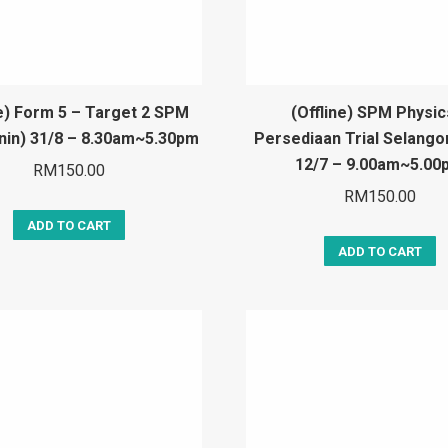
ne) Form 5 – Target 2 SPM
(Offline) SPM Physic
snin) 31/8 – 8.30am~5.30pm
Persediaan Trial Selango
12/7 – 9.00am~5.00
RM
150.00
RM
150.00
ADD TO CART
ADD TO CART