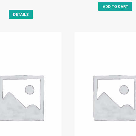
ADD TO CART
DETAILS