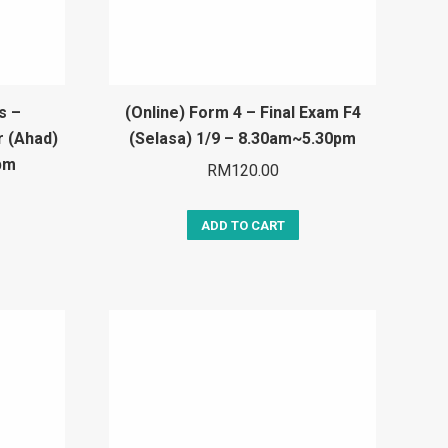
s –
(Online) Form 4 – Final Exam F4
r (Ahad)
(Selasa) 1/9 – 8.30am~5.30pm
pm
RM
120.00
ADD TO CART