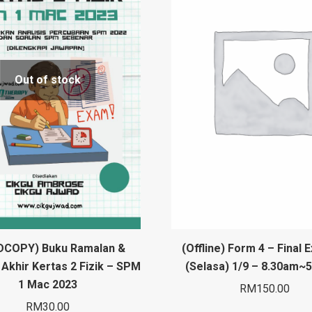
Out of stock
DCOPY) Buku Ramalan &
(Offline) Form 4 – Final 
Akhir Kertas 2 Fizik – SPM
(Selasa) 1/9 – 8.30am~
1 Mac 2023
RM
150.00
RM
30.00