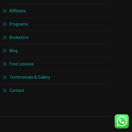
Affiliates
Programs
Bookstore
Blog
Free Lessons
Testimonials & Gallery
Contact