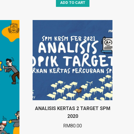
ADD TO CART
ANALISIS KERTAS 2 TARGET SPM
2020
RM
80.00