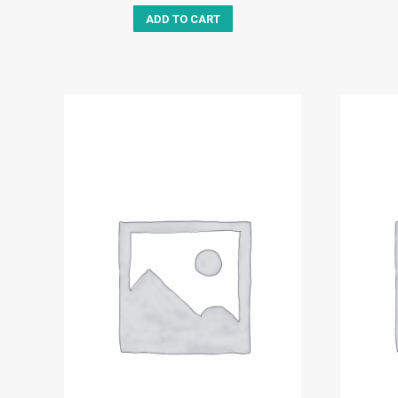
ADD TO CART