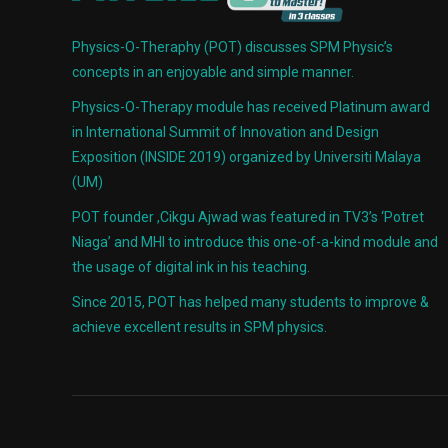
Physics-O-Theraphy (POT) discusses SPM Physic’s
concepts in an enjoyable and simple manner.
Physics-O-Therapy module has received Platinum award
in International Summit of Innovation and Design
Exposition (INSIDE 2019) organized by Universiti Malaya
(UM)
POT founder ,Cikgu Ajwad was featured in TV3’s ‘Potret
Niaga’ and MHI to introduce this one-of-a-kind module and
the usage of digital ink in his teaching.
Since 2015, POT has helped many students to improve &
achieve excellent results in SPM physics.