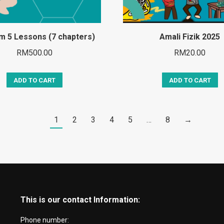
rm 5 Lessons (7 chapters)
Amali Fizik 2025
RM
500.00
RM
20.00
ADD TO CART
ADD TO CART
1
2
3
4
5
…
8
→
This is our contact Information:
Phone number: