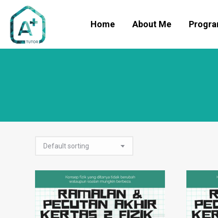
Home
About Me
Progr