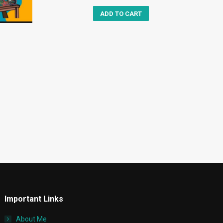
ADD TO CART
Important Links
About Me