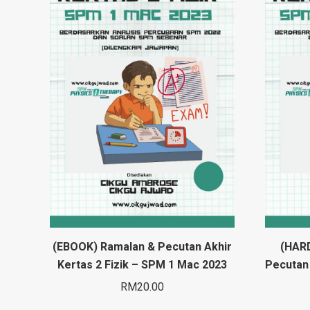
(EBOOK) Ramalan & Pecutan Akhir
(HAR
Kertas 2 Fizik – SPM 1 Mac 2023
Pecutan 
RM
20.00