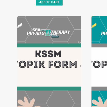
ADD TO CART