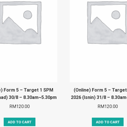
e) Form 5 – Target 1 SPM
(Online) Form 5 – Targe
had) 30/8 – 8.30am~5.30pm
2026 (Isnin) 31/8 – 8.30a
RM
120.00
RM
120.00
ADD TO CART
ADD TO CART