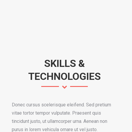
SKILLS &
TECHNOLOGIES
Donec cursus scelerisque eleifend. Sed pretium
vitae tortor tempor vulputate. Praesent quis
tincidunt justo, ut ullamcorper urna. Aenean non
purus in lorem vehicula ornare ut vel justo.