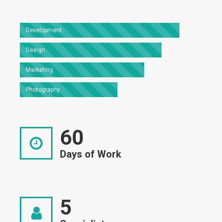
Development
Design
Marketing
Photography
60
Days of Work
5