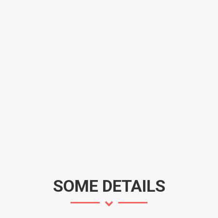
SOME DETAILS