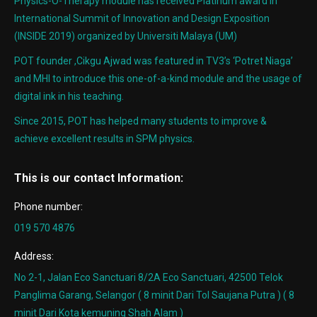
Physics-O-Therapy module has received Platinum award in
International Summit of Innovation and Design Exposition
(INSIDE 2019) organized by Universiti Malaya (UM)
POT founder ,Cikgu Ajwad was featured in TV3’s ‘Potret Niaga’
and MHI to introduce this one-of-a-kind module and the usage of
digital ink in his teaching.
Since 2015, POT has helped many students to improve &
achieve excellent results in SPM physics.
This is our contact Information:
Phone number:
019 570 4876
Address:
No 2-1, Jalan Eco Sanctuari 8/2A Eco Sanctuari, 42500 Telok
Panglima Garang, Selangor ( 8 minit Dari Tol Saujana Putra ) ( 8
minit Dari Kota kemuning Shah Alam )