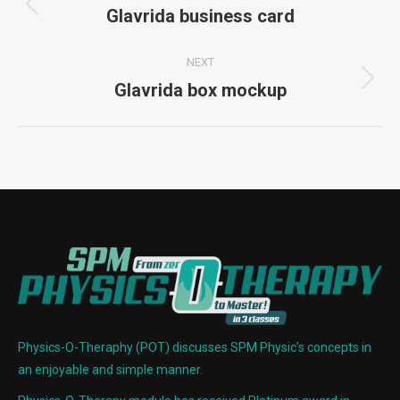
navigation
Glavrida business card
Previous
project:
NEXT
Glavrida box mockup
Next
project:
Physics-O-Theraphy (POT) discusses SPM Physic’s concepts in
an enjoyable and simple manner.