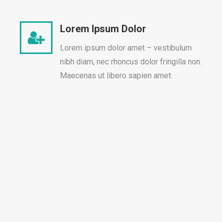
Lorem Ipsum Dolor
Lorem ipsum dolor amet – vestibulum
nibh diam, nec rhoncus dolor fringilla non.
Maecenas ut libero sapien amet.