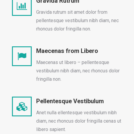
Gravida Rutrum
Gravida rutrum sit amet dolor from
pellentesque vestibulum nibh diam, nec
rhoncus dolor fringilla non.
Maecenas from Libero
Maecenas ut libero – pellentesque
vestibulum nibh diam, nec rhoncus dolor
fringilla non.
Pellentesque Vestibulum
Anet nulla ellentesque vestibulum nibh
diam, nec rhoncus dolor fringilla cenas ut
libero sapient.