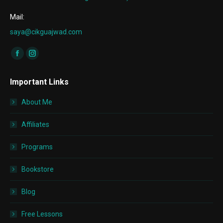
Mail:
saya@cikguajwad.com
Find us on:
Facebook
Instagram
page
page
Important Links
opens
opens
in
in
About Me
new
new
window
window
Affiliates
Programs
Bookstore
Blog
Free Lessons