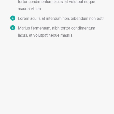
tortor condimentum lacus, at volutpat neque
mauris et leo.
Lorem aculis at interdum non, bibendum non est!
Мarius fermentum, nibh tortor condimentum
lacus, at volutpat neque mauris.