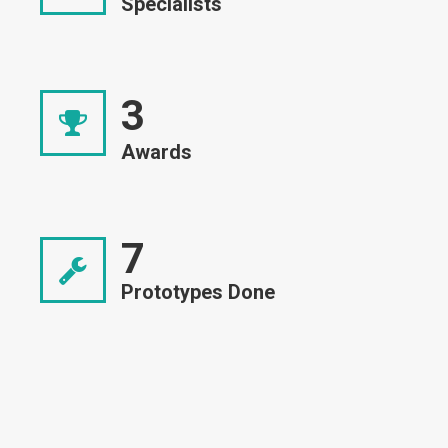
Specialists
3
Awards
7
Prototypes Done