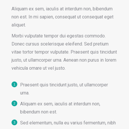
Aliquam ex sem, iaculis at interdum non, bibendum
non est. In mi sapien, consequat ut consequat eget
aliquet.
Morbi vulputate tempor dui egestas commodo.
Donec cursus scelerisque eleifend. Sed pretium
vitae tortor tempor vulputate. Praesent quis tincidunt
justo, ut ullamcorper urna. Aenean non purus in lorem
vehicula ornare ut vel justo.
Praesent quis tincidunt justo, ut ullamcorper
urna.
Aliquam ex sem, iaculis at interdum non,
bibendum non est.
Sed elementum, nulla eu varius fermentum, nibh