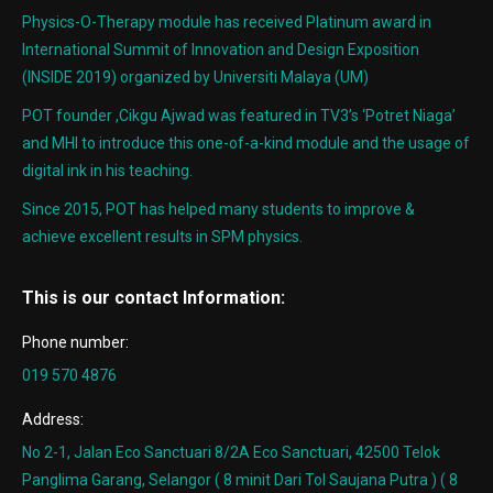
Physics-O-Therapy module has received Platinum award in
International Summit of Innovation and Design Exposition
(INSIDE 2019) organized by Universiti Malaya (UM)
POT founder ,Cikgu Ajwad was featured in TV3’s ‘Potret Niaga’
and MHI to introduce this one-of-a-kind module and the usage of
digital ink in his teaching.
Since 2015, POT has helped many students to improve &
achieve excellent results in SPM physics.
This is our contact Information:
Phone number:
019 570 4876
Address:
No 2-1, Jalan Eco Sanctuari 8/2A Eco Sanctuari, 42500 Telok
Panglima Garang, Selangor ( 8 minit Dari Tol Saujana Putra ) ( 8