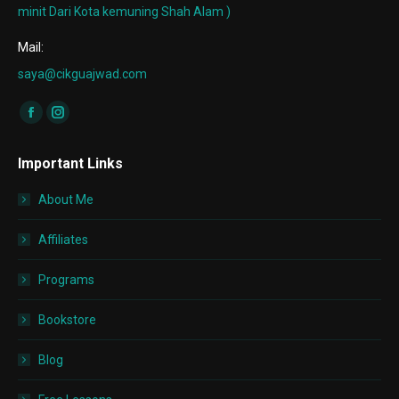
minit Dari Kota kemuning Shah Alam )
Mail:
saya@cikguajwad.com
Find us on:
Facebook
Instagram
page
page
Important Links
opens
opens
in
in
About Me
new
new
window
window
Affiliates
Programs
Bookstore
Blog