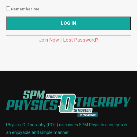
Remember Me
Join Now
|
Lost Password?
Physics-O-Theraphy (POT) discusses SPM Physic’s concepts in
an enjoyable and simple manner.