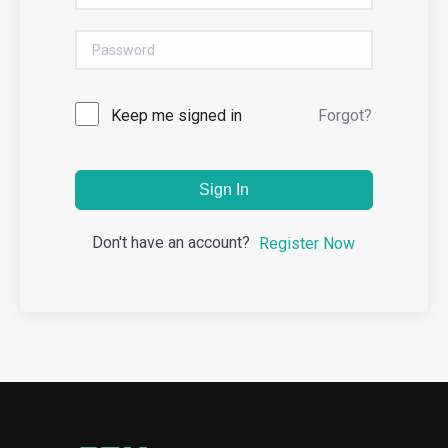
Keep me signed in
Forgot?
Sign In
Don't have an account?
Register Now