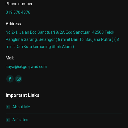
Phone number:
019 570 4876
Address:
No 2-1, Jalan Eco Sanctuari 8/2A Eco Sanctuari, 42500 Telok
Panglima Garang, Selangor ( 8 minit Dari Tol Saujana Putra ) ( 8
minit Dari Kota kemuning Shah Alam )
Mail:
saya@cikguajwad.com
Find us on:
Facebook
Instagram
page
page
Important Links
opens
opens
in
in
About Me
new
new
window
window
Affiliates