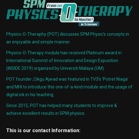
Physics-O-Theraphy (POT) discusses SPM Physic’s concepts in
an enjoyable and simple manner.
Physics-O-Therapy module has received Platinum award in
International Summit of Innovation and Design Exposition
(INSIDE 2019) organized by Universiti Malaya (UM)
POT founder ,Cikgu Ajwad was featured in TV3’s ‘Potret Niaga’
and MHI to introduce this one-of-a-kind module and the usage of
digital ink in his teaching.
Since 2015, POT has helped many students to improve &
achieve excellent results in SPM physics.
This is our contact Information: