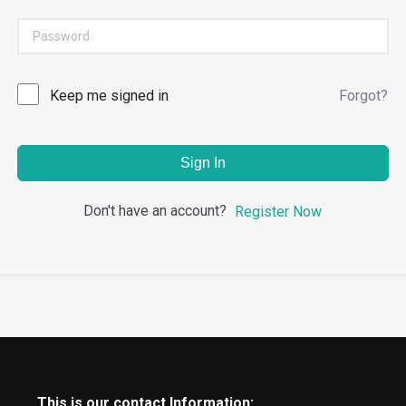
Keep me signed in
Forgot?
Sign In
Don't have an account?
Register Now
This is our contact Information: