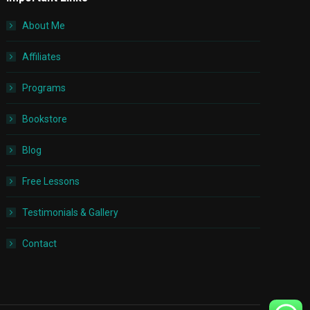
About Me
Affiliates
Programs
Bookstore
Blog
Free Lessons
Testimonials & Gallery
Contact