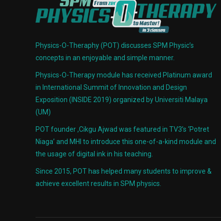
Physics-O-Theraphy (POT) discusses SPM Physic’s
concepts in an enjoyable and simple manner.
Physics-O-Therapy module has received Platinum award
in International Summit of Innovation and Design
Exposition (INSIDE 2019) organized by Universiti Malaya
(UM)
POT founder ,Cikgu Ajwad was featured in TV3’s ‘Potret
Niaga’ and MHI to introduce this one-of-a-kind module and
the usage of digital ink in his teaching.
Since 2015, POT has helped many students to improve &
achieve excellent results in SPM physics.