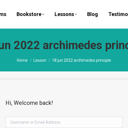
ams
Bookstore
Lessons
Blog
Testimo
jun 2022 archimedes princ
You are here:
Home
Lesson
18 jun 2022 archimedes principle
Hi, Welcome back!