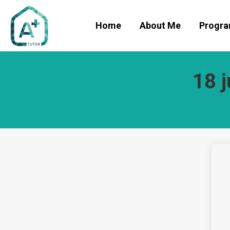
Home
About Me
Progr
18 