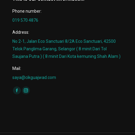
Phone number:
019 570 4876
Address:
No 2-1, Jalan Eco Sanctuari 8/2A Eco Sanctuari, 42500
Telok Panglima Garang, Selangor ( 8 minit Dari Tol
Saujana Putra ) ( 8 minit Dari Kota kemuning Shah Alam )
Mail:
saya@cikguajwad.com
Find us on:
Facebook
Instagram
page
page
opens
opens
in
in
new
new
window
window