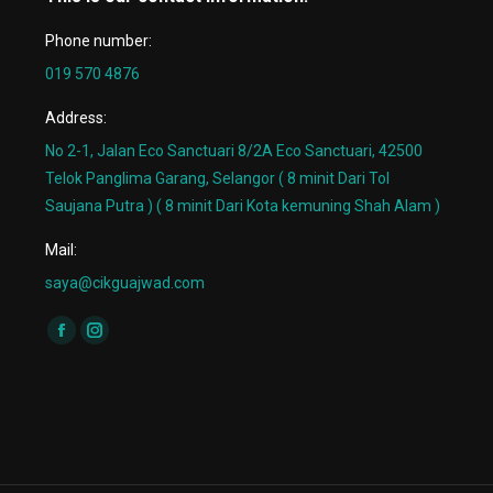
Phone number:
019 570 4876
Address:
No 2-1, Jalan Eco Sanctuari 8/2A Eco Sanctuari, 42500
Telok Panglima Garang, Selangor ( 8 minit Dari Tol
Saujana Putra ) ( 8 minit Dari Kota kemuning Shah Alam )
Mail:
saya@cikguajwad.com
Find us on:
Facebook
Instagram
page
page
opens
opens
in
in
new
new
window
window