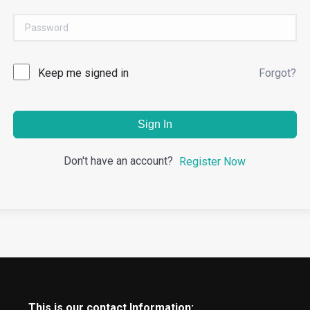
Keep me signed in
Forgot?
Sign In
Don't have an account?
Register Now
This is our contact Information: