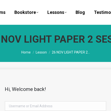
ams
Bookstore
Lessons
Blog
Testimo
 NOV LIGHT PAPER 2 SES
You are here:
Home
Lesson
26 NOV LIGHT PAPER 2…
Hi, Welcome back!