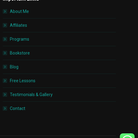
About Me
Affiliates
Programs
Bookstore
Blog
Free Lessons
Testimonials & Gallery
Contact