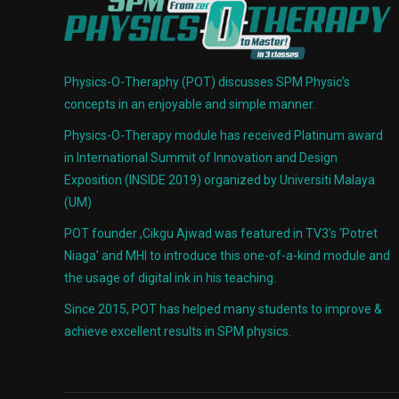
Physics-O-Theraphy (POT) discusses SPM Physic’s
concepts in an enjoyable and simple manner.
Physics-O-Therapy module has received Platinum award
in International Summit of Innovation and Design
Exposition (INSIDE 2019) organized by Universiti Malaya
(UM)
POT founder ,Cikgu Ajwad was featured in TV3’s ‘Potret
Niaga’ and MHI to introduce this one-of-a-kind module and
the usage of digital ink in his teaching.
Since 2015, POT has helped many students to improve &
achieve excellent results in SPM physics.