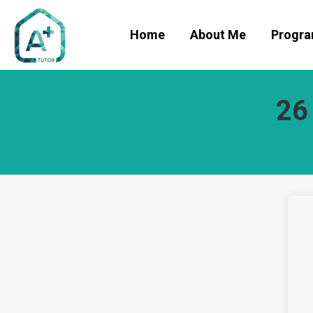
Home
About Me
Progr
26