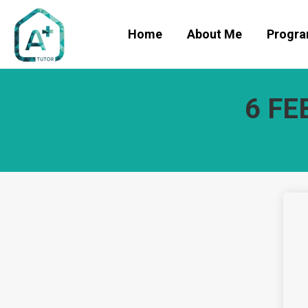
Home
About Me
Progr
6 FE