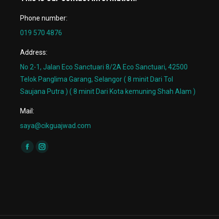
Phone number:
019 570 4876
Address:
No 2-1, Jalan Eco Sanctuari 8/2A Eco Sanctuari, 42500
Telok Panglima Garang, Selangor ( 8 minit Dari Tol
Saujana Putra ) ( 8 minit Dari Kota kemuning Shah Alam )
Mail:
saya@cikguajwad.com
Find us on:
Facebook
Instagram
page
page
opens
opens
in
in
new
new
window
window