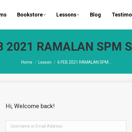
ams
Bookstore
Lessons
Blog
Testimo
B 2021 RAMALAN SPM S
You are here:
Home
Lesson
6 FEB 2021 RAMALAN SPM…
Hi, Welcome back!