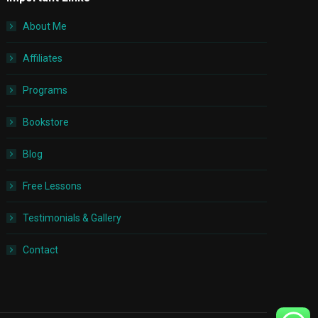
About Me
Affiliates
Programs
Bookstore
Blog
Free Lessons
Testimonials & Gallery
Contact