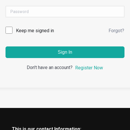
Keep me signed in
Forgot?
Sign In
Don't have an account?
Register Now
This is our contact Information: