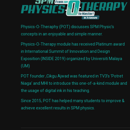
Physics-O-Theraphy (POT) discusses SPM Physic’s
concepts in an enjoyable and simple manner.
Physics-O-Therapy module has received Platinum award
in International Summit of Innovation and Design
Exposition (INSIDE 2019) organized by Universiti Malaya
(UM)
POT founder ,Cikgu Ajwad was featured in TV3’s ‘Potret
Niaga’ and MHI to introduce this one-of-a-kind module and
the usage of digital ink in his teaching.
Since 2015, POT has helped many students to improve &
achieve excellent results in SPM physics.