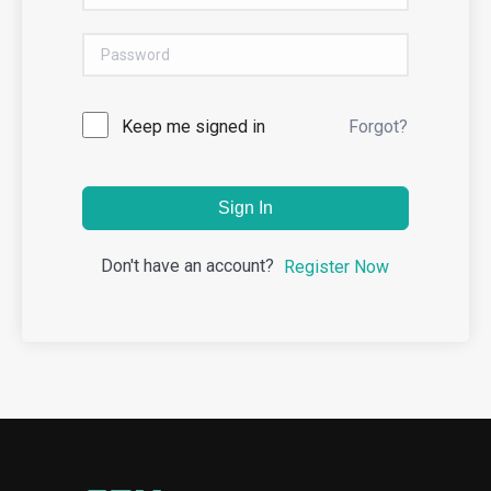
Keep me signed in
Forgot?
Sign In
Don't have an account?
Register Now