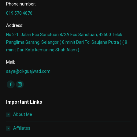
Phone number:
019 570 4876
Address:
No 2-1, Jalan Eco Sanctuari 8/2A Eco Sanctuari, 42500 Telok
Panglima Garang, Selangor ( 8 minit Dari Tol Saujana Putra ) ( 8
minit Dari Kota kemuning Shah Alam )
Mail:
saya@cikguajwad.com
Find us on:
Facebook
Instagram
page
page
Important Links
opens
opens
in
in
About Me
new
new
window
window
Affiliates