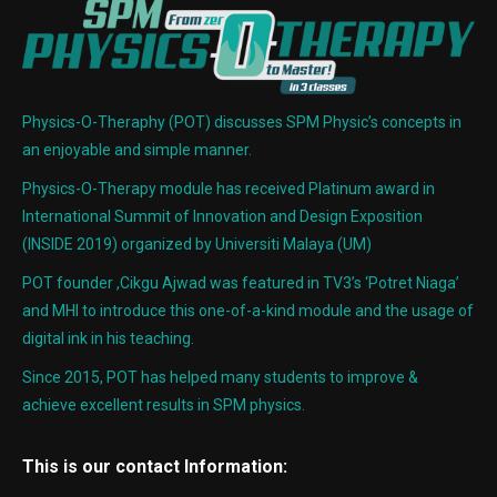
Physics-O-Theraphy (POT) discusses SPM Physic’s concepts in
an enjoyable and simple manner.
Physics-O-Therapy module has received Platinum award in
International Summit of Innovation and Design Exposition
(INSIDE 2019) organized by Universiti Malaya (UM)
POT founder ,Cikgu Ajwad was featured in TV3’s ‘Potret Niaga’
and MHI to introduce this one-of-a-kind module and the usage of
digital ink in his teaching.
Since 2015, POT has helped many students to improve &
achieve excellent results in SPM physics.
This is our contact Information: