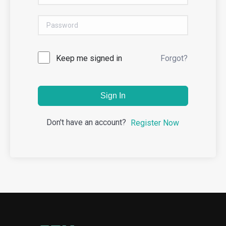
Keep me signed in
Forgot?
Sign In
Don't have an account?
Register Now