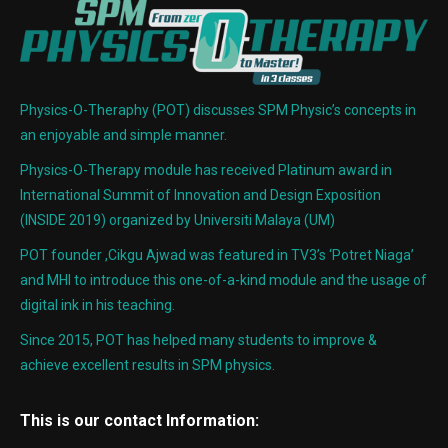
Physics-O-Theraphy (POT) discusses SPM Physic’s concepts in
an enjoyable and simple manner.
Physics-O-Therapy module has received Platinum award in
International Summit of Innovation and Design Exposition
(INSIDE 2019) organized by Universiti Malaya (UM)
POT founder ,Cikgu Ajwad was featured in TV3’s ‘Potret Niaga’
and MHI to introduce this one-of-a-kind module and the usage of
digital ink in his teaching.
Since 2015, POT has helped many students to improve &
achieve excellent results in SPM physics.
This is our contact Information: