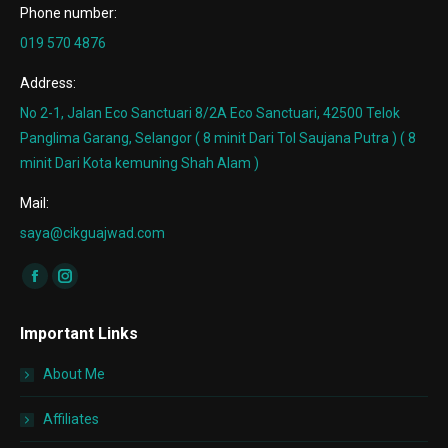
Phone number:
019 570 4876
Address:
No 2-1, Jalan Eco Sanctuari 8/2A Eco Sanctuari, 42500 Telok
Panglima Garang, Selangor ( 8 minit Dari Tol Saujana Putra ) ( 8
minit Dari Kota kemuning Shah Alam )
Mail:
saya@cikguajwad.com
Find us on:
Facebook
Instagram
page
page
Important Links
opens
opens
in
in
About Me
new
new
window
window
Affiliates