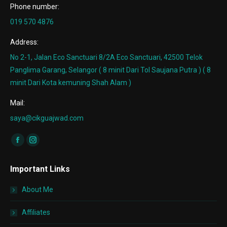
Phone number:
019 570 4876
Address:
No 2-1, Jalan Eco Sanctuari 8/2A Eco Sanctuari, 42500 Telok
Panglima Garang, Selangor ( 8 minit Dari Tol Saujana Putra ) ( 8
minit Dari Kota kemuning Shah Alam )
Mail:
saya@cikguajwad.com
Find us on:
Facebook
Instagram
page
page
Important Links
opens
opens
in
in
About Me
new
new
window
window
Affiliates