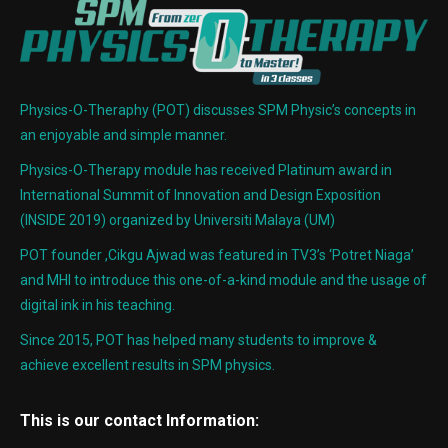
Physics-O-Theraphy (POT) discusses SPM Physic’s concepts in
an enjoyable and simple manner.
Physics-O-Therapy module has received Platinum award in
International Summit of Innovation and Design Exposition
(INSIDE 2019) organized by Universiti Malaya (UM)
POT founder ,Cikgu Ajwad was featured in TV3’s ‘Potret Niaga’
and MHI to introduce this one-of-a-kind module and the usage of
digital ink in his teaching.
Since 2015, POT has helped many students to improve &
achieve excellent results in SPM physics.
This is our contact Information: