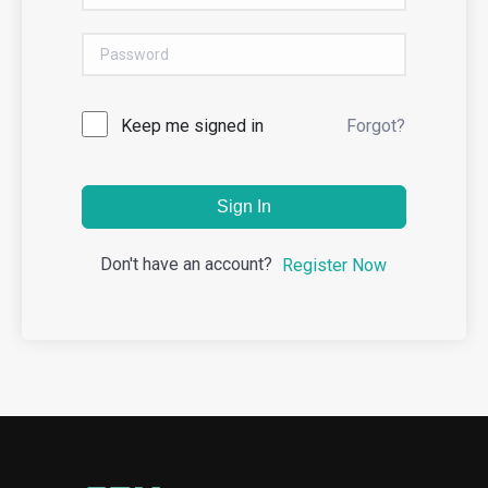
Keep me signed in
Forgot?
Sign In
Don't have an account?
Register Now