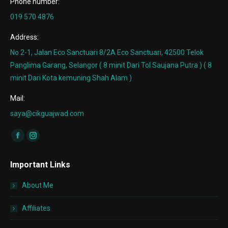
Phone number:
019 570 4876
Address:
No 2-1, Jalan Eco Sanctuari 8/2A Eco Sanctuari, 42500 Telok
Panglima Garang, Selangor ( 8 minit Dari Tol Saujana Putra ) ( 8
minit Dari Kota kemuning Shah Alam )
Mail:
saya@cikguajwad.com
Find us on:
Facebook
Instagram
page
page
Important Links
opens
opens
in
in
About Me
new
new
window
window
Affiliates