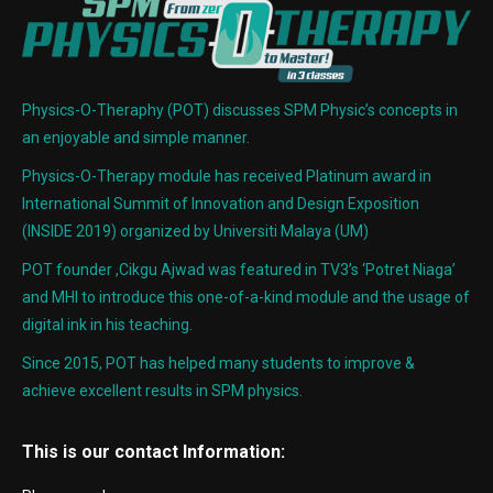
Physics-O-Theraphy (POT) discusses SPM Physic’s concepts in
an enjoyable and simple manner.
Physics-O-Therapy module has received Platinum award in
International Summit of Innovation and Design Exposition
(INSIDE 2019) organized by Universiti Malaya (UM)
POT founder ,Cikgu Ajwad was featured in TV3’s ‘Potret Niaga’
and MHI to introduce this one-of-a-kind module and the usage of
digital ink in his teaching.
Since 2015, POT has helped many students to improve &
achieve excellent results in SPM physics.
This is our contact Information: