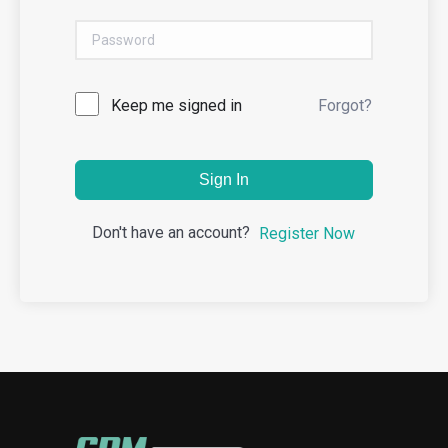
Keep me signed in
Forgot?
Sign In
Don't have an account?
Register Now