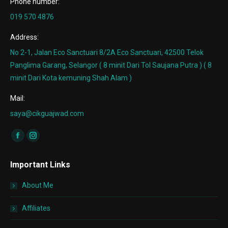
Phone number:
019 570 4876
Address:
No 2-1, Jalan Eco Sanctuari 8/2A Eco Sanctuari, 42500 Telok
Panglima Garang, Selangor ( 8 minit Dari Tol Saujana Putra ) ( 8
minit Dari Kota kemuning Shah Alam )
Mail:
saya@cikguajwad.com
Find us on:
Facebook
Instagram
page
page
Important Links
opens
opens
in
in
About Me
new
new
window
window
Affiliates