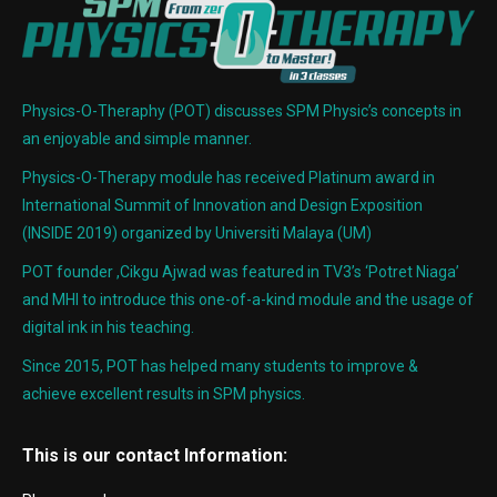
Physics-O-Theraphy (POT) discusses SPM Physic’s concepts in
an enjoyable and simple manner.
Physics-O-Therapy module has received Platinum award in
International Summit of Innovation and Design Exposition
(INSIDE 2019) organized by Universiti Malaya (UM)
POT founder ,Cikgu Ajwad was featured in TV3’s ‘Potret Niaga’
and MHI to introduce this one-of-a-kind module and the usage of
digital ink in his teaching.
Since 2015, POT has helped many students to improve &
achieve excellent results in SPM physics.
This is our contact Information: