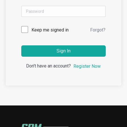
Keep me signed in
Forgot?
Sign In
Don't have an account?
Register Now