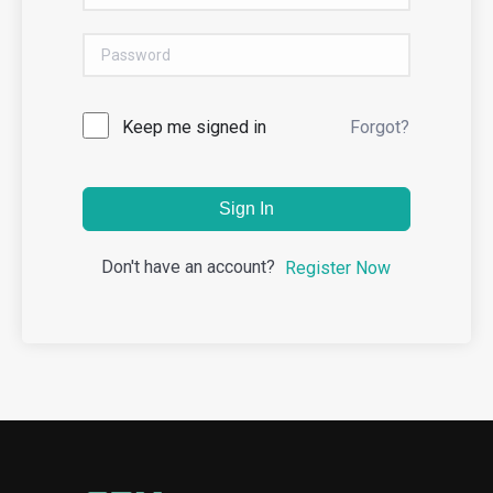
Keep me signed in
Forgot?
Sign In
Don't have an account?
Register Now