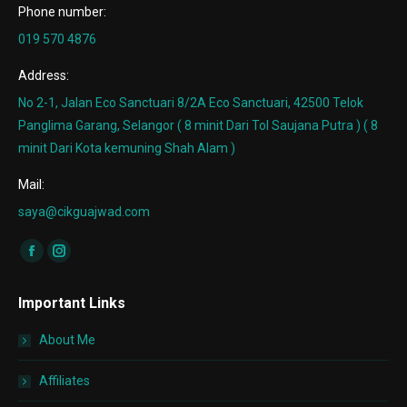
Phone number:
019 570 4876
Address:
No 2-1, Jalan Eco Sanctuari 8/2A Eco Sanctuari, 42500 Telok
Panglima Garang, Selangor ( 8 minit Dari Tol Saujana Putra ) ( 8
minit Dari Kota kemuning Shah Alam )
Mail:
saya@cikguajwad.com
Find us on:
Facebook
Instagram
page
page
Important Links
opens
opens
in
in
About Me
new
new
window
window
Affiliates