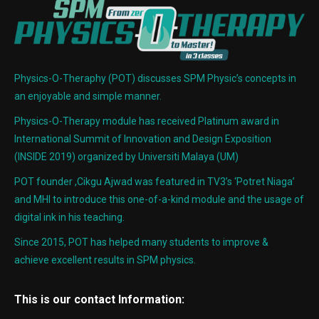
Physics-O-Theraphy (POT) discusses SPM Physic’s concepts in
an enjoyable and simple manner.
Physics-O-Therapy module has received Platinum award in
International Summit of Innovation and Design Exposition
(INSIDE 2019) organized by Universiti Malaya (UM)
POT founder ,Cikgu Ajwad was featured in TV3’s ‘Potret Niaga’
and MHI to introduce this one-of-a-kind module and the usage of
digital ink in his teaching.
Since 2015, POT has helped many students to improve &
achieve excellent results in SPM physics.
This is our contact Information: