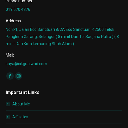
Phone number:
019 570 4876
Address:
No 2-1, Jalan Eco Sanctuari 8/2A Eco Sanctuari, 42500 Telok
Panglima Garang, Selangor ( 8 minit Dari Tol Saujana Putra ) ( 8
minit Dari Kota kemuning Shah Alam )
Mail:
saya@cikguajwad.com
Find us on:
Facebook
Instagram
page
page
Important Links
opens
opens
in
in
About Me
new
new
window
window
Affiliates