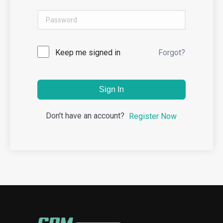
Keep me signed in
Forgot?
Sign In
Don't have an account?
Register Now