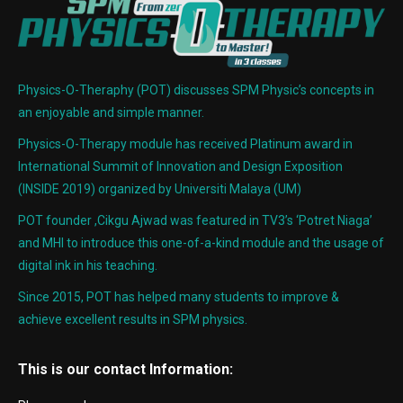
Physics-O-Theraphy (POT) discusses SPM Physic’s concepts in
an enjoyable and simple manner.
Physics-O-Therapy module has received Platinum award in
International Summit of Innovation and Design Exposition
(INSIDE 2019) organized by Universiti Malaya (UM)
POT founder ,Cikgu Ajwad was featured in TV3’s ‘Potret Niaga’
and MHI to introduce this one-of-a-kind module and the usage of
digital ink in his teaching.
Since 2015, POT has helped many students to improve &
achieve excellent results in SPM physics.
This is our contact Information: