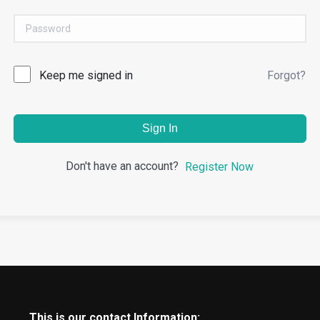
Keep me signed in
Forgot?
Sign In
Don't have an account?
Register Now
This is our contact Information: