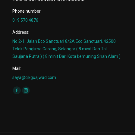
Phone number:
019 570 4876
Address:
No 2-1, Jalan Eco Sanctuari 8/2A Eco Sanctuari, 42500
Telok Panglima Garang, Selangor ( 8 minit Dari Tol
Saujana Putra ) ( 8 minit Dari Kota kemuning Shah Alam )
Mail:
saya@cikguajwad.com
Find us on:
Facebook
Instagram
page
page
opens
opens
in
in
new
new
window
window