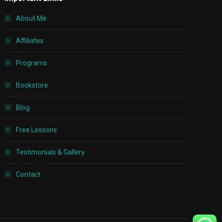
About Me
Affiliates
Programs
Bookstore
Blog
Free Lessons
Testimonials & Gallery
Contact