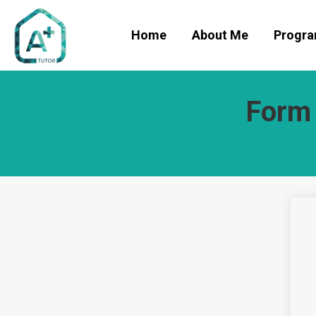
Home
About Me
Progr
Form 