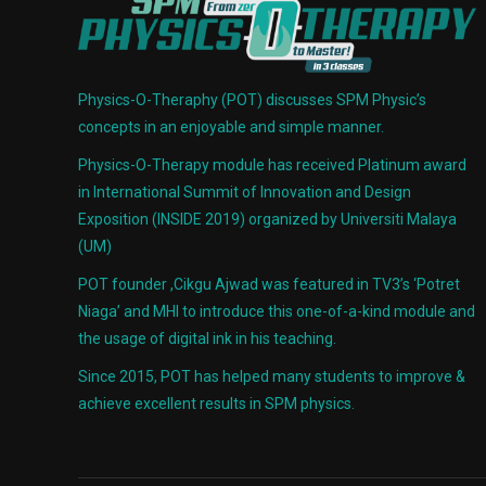
Physics-O-Theraphy (POT) discusses SPM Physic’s
concepts in an enjoyable and simple manner.
Physics-O-Therapy module has received Platinum award
in International Summit of Innovation and Design
Exposition (INSIDE 2019) organized by Universiti Malaya
(UM)
POT founder ,Cikgu Ajwad was featured in TV3’s ‘Potret
Niaga’ and MHI to introduce this one-of-a-kind module and
the usage of digital ink in his teaching.
Since 2015, POT has helped many students to improve &
achieve excellent results in SPM physics.