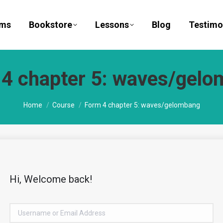
ams
Bookstore
Lessons
Blog
Testimo
4 chapter 5: waves/gel
You are here:
Home
Course
Form 4 chapter 5: waves/gelombang
Hi, Welcome back!