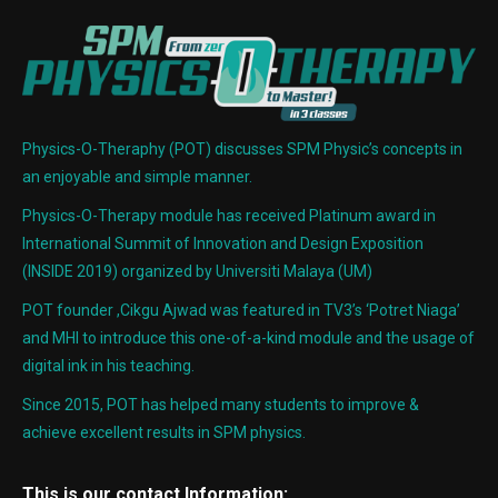
Physics-O-Theraphy (POT) discusses SPM Physic’s concepts in
an enjoyable and simple manner.
Physics-O-Therapy module has received Platinum award in
International Summit of Innovation and Design Exposition
(INSIDE 2019) organized by Universiti Malaya (UM)
POT founder ,Cikgu Ajwad was featured in TV3’s ‘Potret Niaga’
and MHI to introduce this one-of-a-kind module and the usage of
digital ink in his teaching.
Since 2015, POT has helped many students to improve &
achieve excellent results in SPM physics.
This is our contact Information: