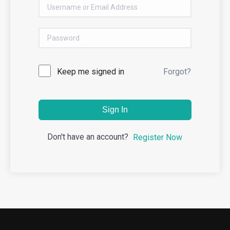
Keep me signed in
Forgot?
Sign In
Don't have an account?
Register Now