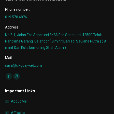
Phone number:
019 570 4876
Address:
No 2-1, Jalan Eco Sanctuari 8/2A Eco Sanctuari, 42500 Telok
Panglima Garang, Selangor ( 8 minit Dari Tol Saujana Putra ) ( 8
minit Dari Kota kemuning Shah Alam )
Mail:
saya@cikguajwad.com
Find us on:
Facebook
Instagram
page
page
Important Links
opens
opens
in
in
About Me
new
new
window
window
Affiliates