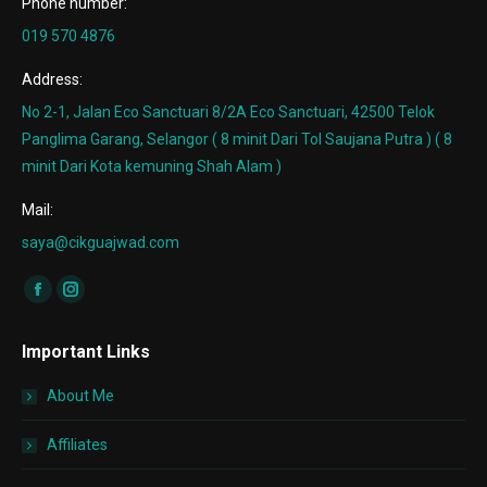
Phone number:
019 570 4876
Address:
No 2-1, Jalan Eco Sanctuari 8/2A Eco Sanctuari, 42500 Telok
Panglima Garang, Selangor ( 8 minit Dari Tol Saujana Putra ) ( 8
minit Dari Kota kemuning Shah Alam )
Mail:
saya@cikguajwad.com
Find us on:
Facebook
Instagram
page
page
Important Links
opens
opens
in
in
About Me
new
new
window
window
Affiliates