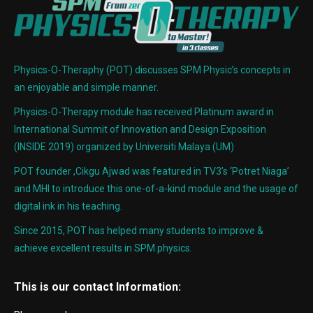
Physics-O-Theraphy (POT) discusses SPM Physic’s concepts in
an enjoyable and simple manner.
Physics-O-Therapy module has received Platinum award in
International Summit of Innovation and Design Exposition
(INSIDE 2019) organized by Universiti Malaya (UM)
POT founder ,Cikgu Ajwad was featured in TV3’s ‘Potret Niaga’
and MHI to introduce this one-of-a-kind module and the usage of
digital ink in his teaching.
Since 2015, POT has helped many students to improve &
achieve excellent results in SPM physics.
This is our contact Information: