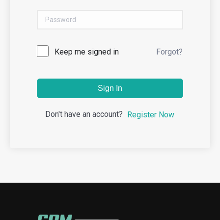
Keep me signed in
Forgot?
Sign In
Don't have an account?
Register Now