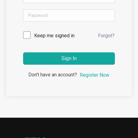
Keep me signed in
Forgot?
Sign In
Don't have an account?
Register Now