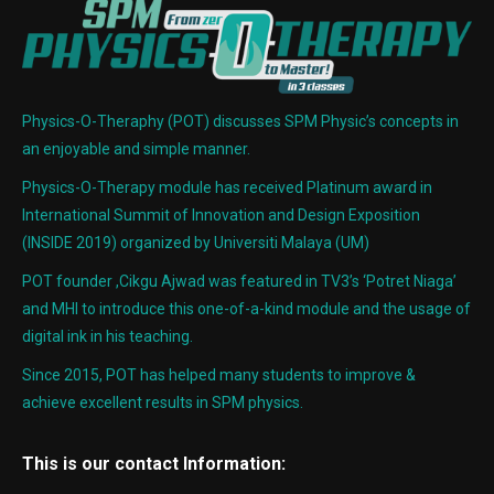
Physics-O-Theraphy (POT) discusses SPM Physic’s concepts in
an enjoyable and simple manner.
Physics-O-Therapy module has received Platinum award in
International Summit of Innovation and Design Exposition
(INSIDE 2019) organized by Universiti Malaya (UM)
POT founder ,Cikgu Ajwad was featured in TV3’s ‘Potret Niaga’
and MHI to introduce this one-of-a-kind module and the usage of
digital ink in his teaching.
Since 2015, POT has helped many students to improve &
achieve excellent results in SPM physics.
This is our contact Information: