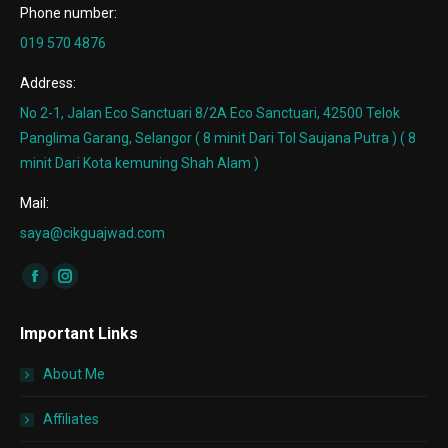
Phone number:
019 570 4876
Address:
No 2-1, Jalan Eco Sanctuari 8/2A Eco Sanctuari, 42500 Telok
Panglima Garang, Selangor ( 8 minit Dari Tol Saujana Putra ) ( 8
minit Dari Kota kemuning Shah Alam )
Mail:
saya@cikguajwad.com
Find us on:
Facebook
Instagram
page
page
Important Links
opens
opens
in
in
About Me
new
new
window
window
Affiliates