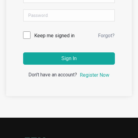
Keep me signed in
Forgot?
Sign In
Don't have an account?
Register Now