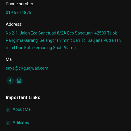
Phone number:
019 570 4876
Address:
No 2-1, Jalan Eco Sanctuari 8/2A Eco Sanctuari, 42500 Telok
Panglima Garang, Selangor ( 8 minit Dari Tol Saujana Putra ) ( 8
minit Dari Kota kemuning Shah Alam )
Mail:
saya@cikguajwad.com
Find us on:
Facebook
Instagram
page
page
Important Links
opens
opens
in
in
About Me
new
new
window
window
Affiliates