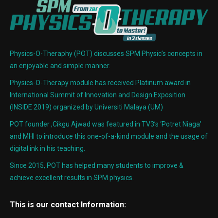
Physics-O-Theraphy (POT) discusses SPM Physic’s concepts in
an enjoyable and simple manner.
Physics-O-Therapy module has received Platinum award in
International Summit of Innovation and Design Exposition
(INSIDE 2019) organized by Universiti Malaya (UM)
POT founder ,Cikgu Ajwad was featured in TV3’s ‘Potret Niaga’
and MHI to introduce this one-of-a-kind module and the usage of
digital ink in his teaching.
Since 2015, POT has helped many students to improve &
achieve excellent results in SPM physics.
This is our contact Information: