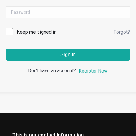
Keep me signed in
Forgot?
Sign In
Don't have an account?
Register Now
This is our contact Information: