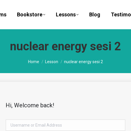
ams
Bookstore
Lessons
Blog
Testimo
nuclear energy sesi 2
You are here:
Home
Lesson
nuclear energy sesi 2
Hi, Welcome back!