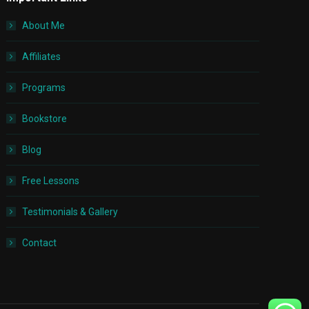
About Me
Affiliates
Programs
Bookstore
Blog
Free Lessons
Testimonials & Gallery
Contact