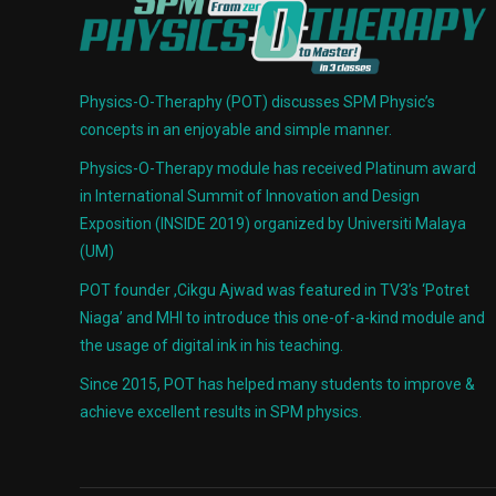
Physics-O-Theraphy (POT) discusses SPM Physic’s
concepts in an enjoyable and simple manner.
Physics-O-Therapy module has received Platinum award
in International Summit of Innovation and Design
Exposition (INSIDE 2019) organized by Universiti Malaya
(UM)
POT founder ,Cikgu Ajwad was featured in TV3’s ‘Potret
Niaga’ and MHI to introduce this one-of-a-kind module and
the usage of digital ink in his teaching.
Since 2015, POT has helped many students to improve &
achieve excellent results in SPM physics.