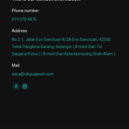
Phone number:
019 570 4876
Address:
No 2-1, Jalan Eco Sanctuari 8/2A Eco Sanctuari, 42500
Telok Panglima Garang, Selangor ( 8 minit Dari Tol
Saujana Putra ) ( 8 minit Dari Kota kemuning Shah Alam )
Mail:
saya@cikguajwad.com
Find us on:
Facebook
Instagram
page
page
opens
opens
in
in
new
new
window
window