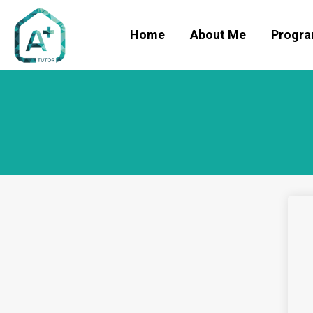
Home
About Me
Progr