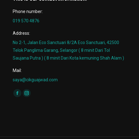
Phone number:
019 570 4876
Address:
No 2-1, Jalan Eco Sanctuari 8/2A Eco Sanctuari, 42500
Telok Panglima Garang, Selangor ( 8 minit Dari Tol
Saujana Putra ) ( 8 minit Dari Kota kemuning Shah Alam )
Mail:
saya@cikguajwad.com
Find us on:
Facebook
Instagram
page
page
opens
opens
in
in
new
new
window
window