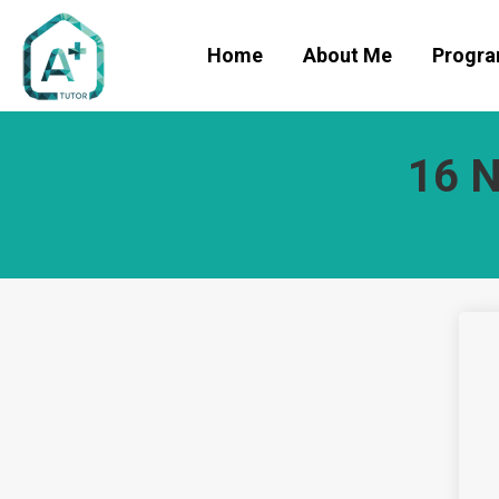
Home
About Me
Progr
16 