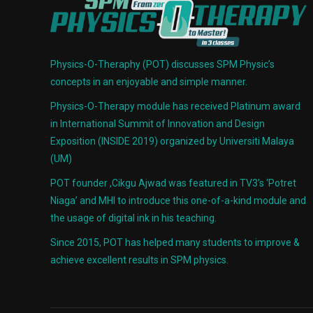
Physics-O-Theraphy (POT) discusses SPM Physic’s
concepts in an enjoyable and simple manner.
Physics-O-Therapy module has received Platinum award
in International Summit of Innovation and Design
Exposition (INSIDE 2019) organized by Universiti Malaya
(UM)
POT founder ,Cikgu Ajwad was featured in TV3’s ‘Potret
Niaga’ and MHI to introduce this one-of-a-kind module and
the usage of digital ink in his teaching.
Since 2015, POT has helped many students to improve &
achieve excellent results in SPM physics.