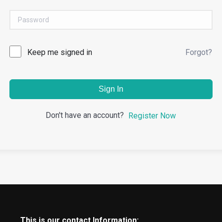
Keep me signed in
Forgot?
Sign In
Don't have an account?
Register Now
This is our contact Information: