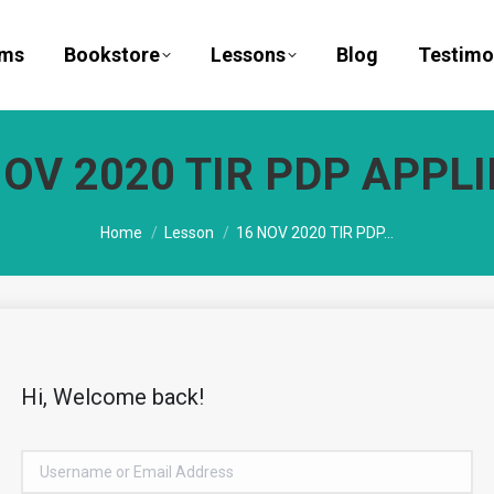
ams
Bookstore
Lessons
Blog
Testimo
NOV 2020 TIR PDP APPLI
You are here:
Home
Lesson
16 NOV 2020 TIR PDP…
Hi, Welcome back!