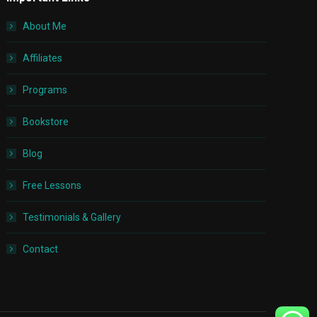
About Me
Affiliates
Programs
Bookstore
Blog
Free Lessons
Testimonials & Gallery
Contact