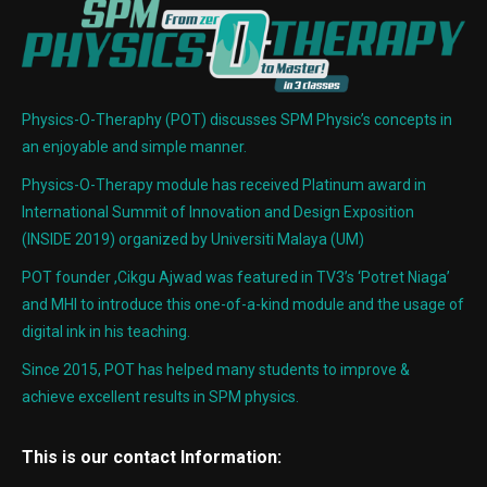
Physics-O-Theraphy (POT) discusses SPM Physic’s concepts in
an enjoyable and simple manner.
Physics-O-Therapy module has received Platinum award in
International Summit of Innovation and Design Exposition
(INSIDE 2019) organized by Universiti Malaya (UM)
POT founder ,Cikgu Ajwad was featured in TV3’s ‘Potret Niaga’
and MHI to introduce this one-of-a-kind module and the usage of
digital ink in his teaching.
Since 2015, POT has helped many students to improve &
achieve excellent results in SPM physics.
This is our contact Information: