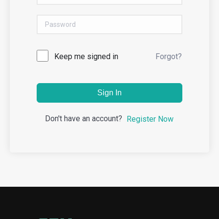
Keep me signed in
Forgot?
Sign In
Don't have an account?
Register Now