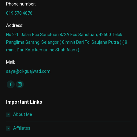
Phone number:
019 570 4876
Address:
No 2-1, Jalan Eco Sanctuari 8/2A Eco Sanctuari, 42500 Telok
Panglima Garang, Selangor ( 8 minit Dari Tol Saujana Putra ) ( 8
minit Dari Kota kemuning Shah Alam )
Mail:
saya@cikguajwad.com
Find us on:
Facebook
Instagram
page
page
Important Links
opens
opens
in
in
About Me
new
new
window
window
Affiliates